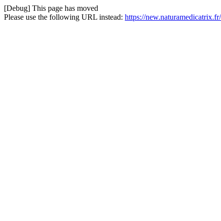
[Debug] This page has moved
Please use the following URL instead:
https://new.naturamedicatrix.f