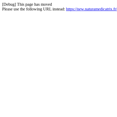
[Debug] This page has moved
Please use the following URL instead:
https://new.naturamedicatrix.fr