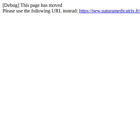
[Debug] This page has moved
Please use the following URL instead:
https://new.naturamedicatrix.fr