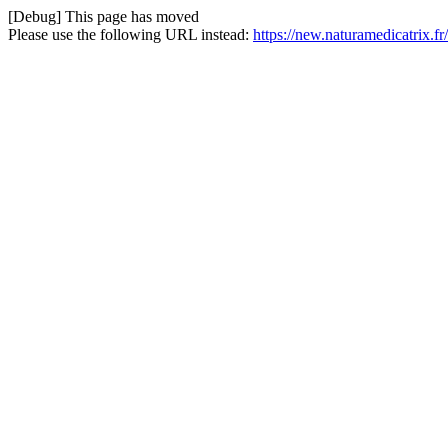
[Debug] This page has moved
Please use the following URL instead:
https://new.naturamedicatrix.fr