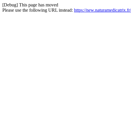
[Debug] This page has moved
Please use the following URL instead:
https://new.naturamedicatrix.fr