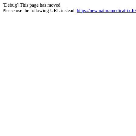
[Debug] This page has moved
Please use the following URL instead:
https://new.naturamedicatrix.fr/