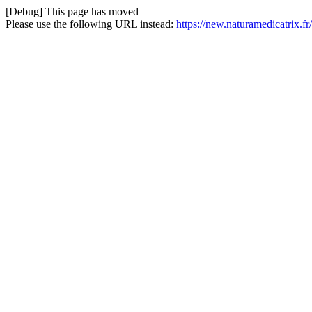
[Debug] This page has moved
Please use the following URL instead:
https://new.naturamedicatrix.f