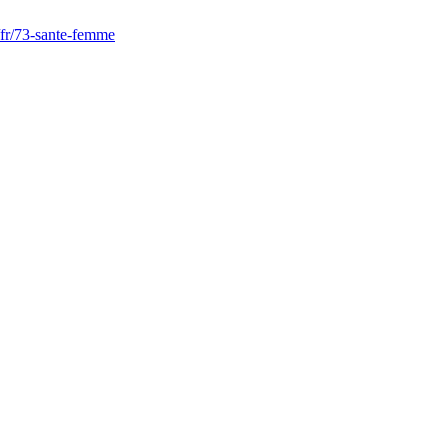
r/fr/73-sante-femme