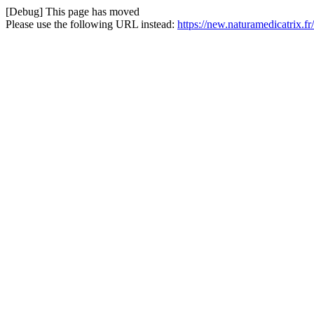
[Debug] This page has moved
Please use the following URL instead:
https://new.naturamedicatrix.f