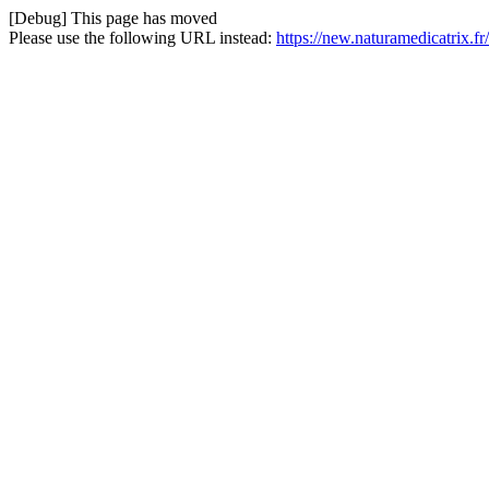
[Debug] This page has moved
Please use the following URL instead:
https://new.naturamedicatrix.fr