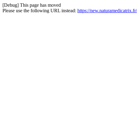
[Debug] This page has moved
Please use the following URL instead:
https://new.naturamedicatrix.f