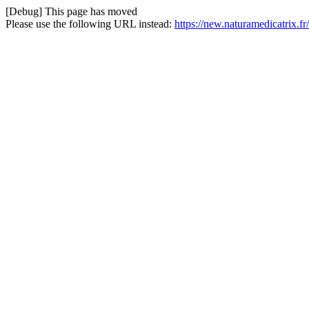
[Debug] This page has moved
Please use the following URL instead:
https://new.naturamedicatrix.fr