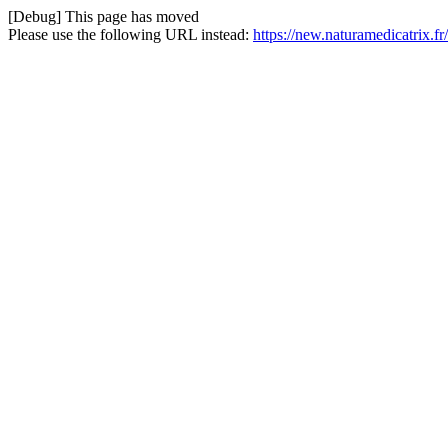
[Debug] This page has moved
Please use the following URL instead:
https://new.naturamedicatrix.f