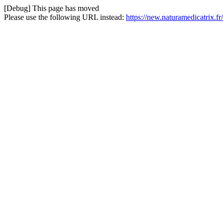
[Debug] This page has moved
Please use the following URL instead:
https://new.naturamedicatrix.f