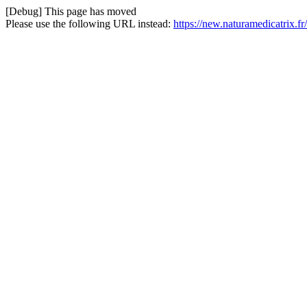
[Debug] This page has moved
Please use the following URL instead:
https://new.naturamedicatrix.f