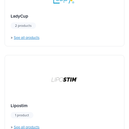
LadyCup
2 products
»
See all products
Lipostim
1 product
»
See all products