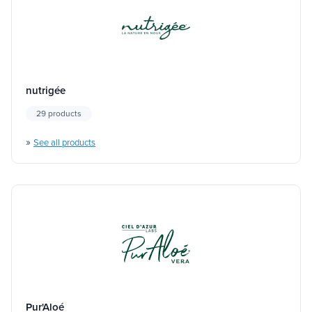
nutrigée
29 products
»
See all products
Pur'Aloé