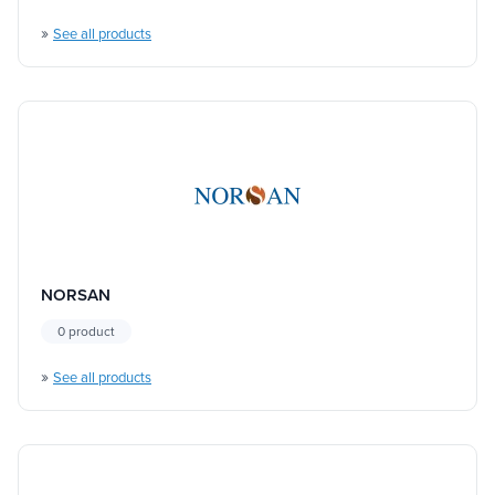
»
See all products
NORSAN
0 product
»
See all products