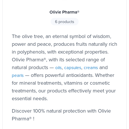
Olivie Pharma®
6 products
The olive tree, an eternal symbol of wisdom,
power and peace, produces fruits naturally rich
in polyphenols, with exceptional properties.
Olivie Pharma®, with its selected range of
natural products —
,
,
and
oils
capsules
creams
— offers powerful antioxidants. Whether
pearls
for mineral treatments, vitamins or cosmetic
treatments, our products effectively meet your
essential needs.
Discover 100% natural protection with Olivie
Pharma® !