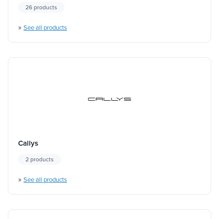
26 products
»
See all products
Callys
2 products
»
See all products