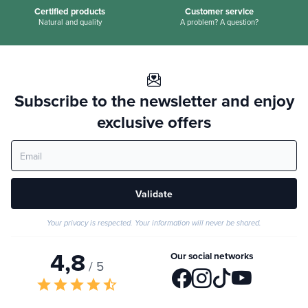
Certified products
Customer service
Natural and quality
A problem? A question?
Subscribe to the newsletter and enjoy
exclusive offers
Validate
Your privacy is respected. Your information will never be shared.
4,8
Our social networks
/ 5
star
star
star
star
star_half