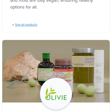
and most are fully vegan, ensuring healthy
options for all.
»
See all products