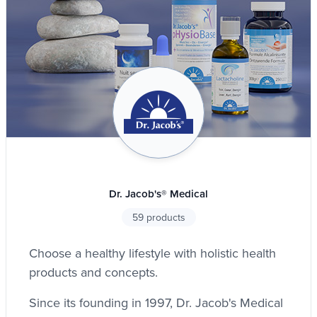
Dr. Jacob's® Medical
59 products
Choose a healthy lifestyle with holistic health
products and concepts.
Since its founding in 1997, Dr. Jacob's Medical