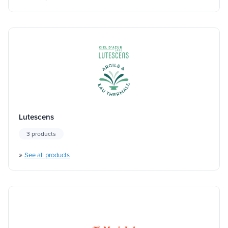
Lutescens
3 products
»
See all products