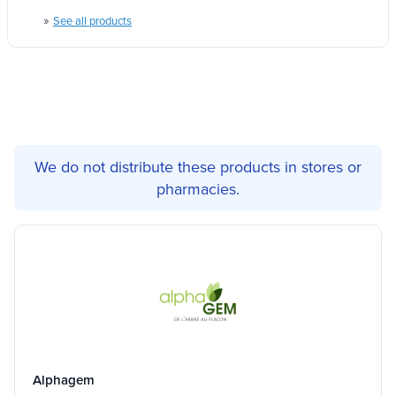
»
See all products
We do not distribute these products in stores or
pharmacies.
Alphagem