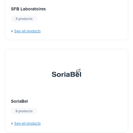
SFB Laboratoires
3 products
»
See all products
SoriaBel
9 products
»
See all products