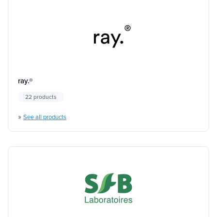
ray.®
22 products
»
See all products