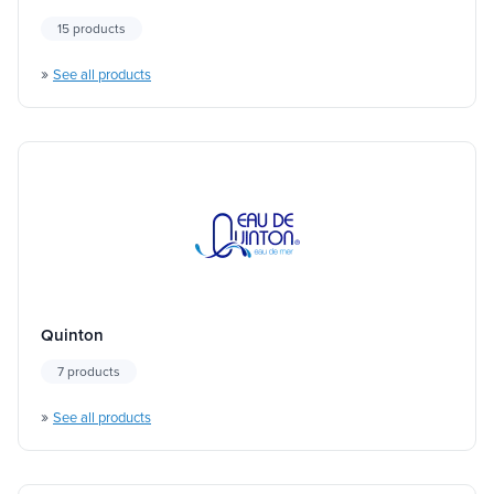
15 products
»
See all products
Quinton
7 products
»
See all products