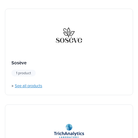
Sosève
1 product
»
See all products