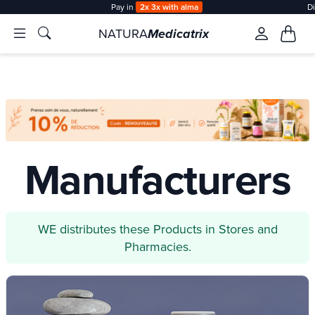
Pay in
2x 3x with alma
D
NATURA
Medicatrix
Manufacturers
WE distributes these Products in Stores and
Pharmacies.