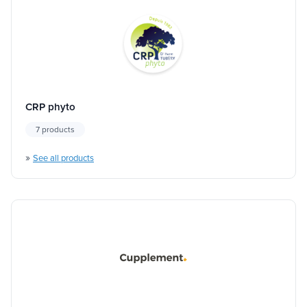
CRP phyto
7 products
»
See all products