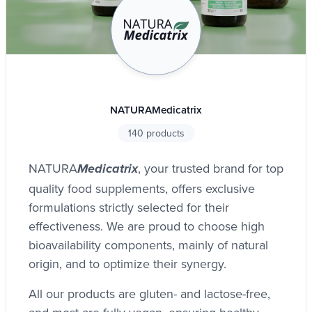
NATURAMedicatrix
140 products
NATURA
, your trusted brand for top
Medicatrix
quality food supplements, offers exclusive
formulations strictly selected for their
effectiveness. We are proud to choose high
bioavailability components, mainly of natural
origin, and to optimize their synergy.
All our products are gluten- and lactose-free,