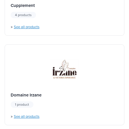
Cupplement
4 products
»
See all products
Domaine Irzane
1 product
»
See all products