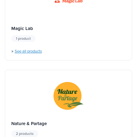
Magic Lab
1 product
»
See all products
Nature & Partage
2 products