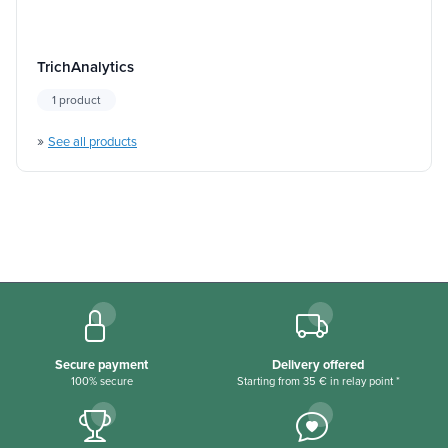
TrichAnalytics
1 product
»
See all products
Secure payment
Delivery offered
100% secure
Starting from 35 € in relay point *