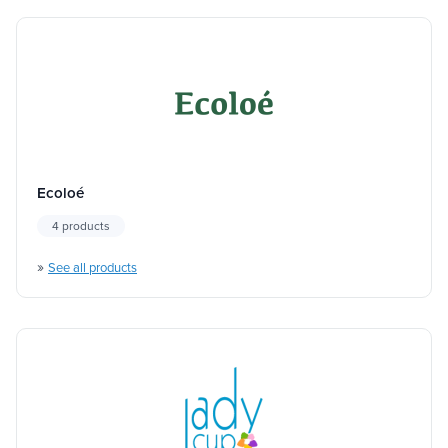
Ecoloé
4 products
»
See all products