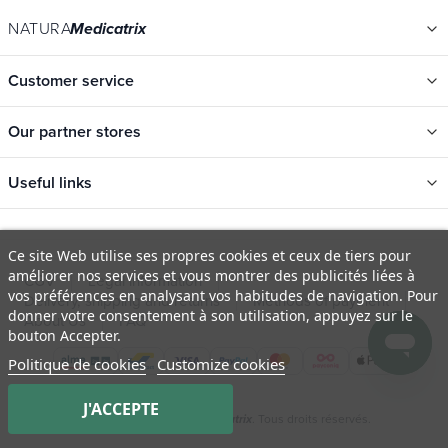
NATURA
Medicatrix
Customer service
Our partner stores
Useful links
Categories
Ce site Web utilise ses propres cookies et ceux de tiers pour
New
améliorer nos services et vous montrer des publicités liées à
CGV
Legal information
Promotions
vos préférences en analysant vos habitudes de navigation. Pour
Delivery, shipping and returns
Methods of payment
donner votre consentement à son utilisation, appuyez sur le
Catalogs
About Us
FAQ
bouton Accepter.
Our brands
Politique de cookies
Customize cookies
Job offers
J'ACCEPTE
Certificats bio
© 2009 - 2026 Natura
. Tous droits réservés.
Medicatrix