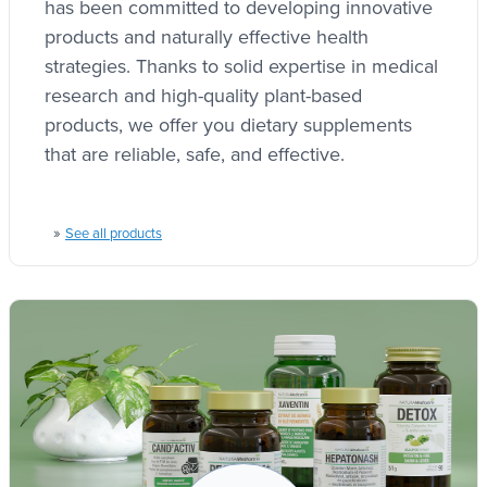
has been committed to developing innovative
products and naturally effective health
strategies. Thanks to solid expertise in medical
research and high-quality plant-based
products, we offer you dietary supplements
that are reliable, safe, and effective.
»
See all products