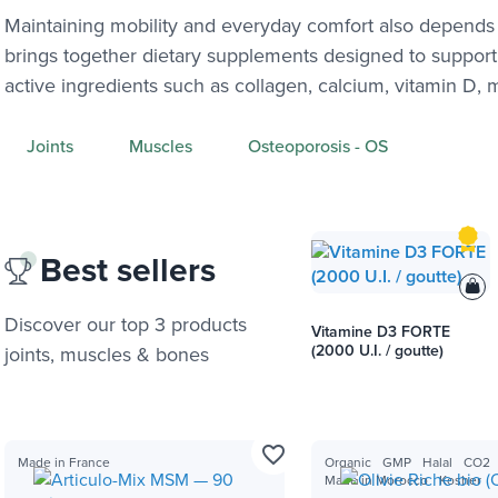
Maintaining mobility and everyday comfort also depends 
brings together dietary supplements designed to support
active ingredients such as collagen, calcium, vitamin D,
Joints
Muscles
Osteoporosis - OS
Best sellers
Discover our top 3 products
Vitamine D3 FORTE
(2000 U.I. / goutte)
joints, muscles & bones
favorite_border
Made in France
Organic
GMP
Halal
CO2
Made in Morocco
Kosher