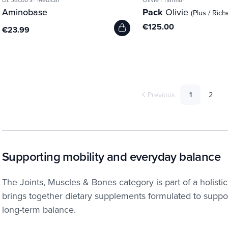
Aminobase
Pack
Olivie
(Plus / Rich
€125.00
€23.99
Previous
1
2
Supporting mobility and everyday balance
The Joints, Muscles & Bones category is part of a holist
brings together dietary supplements formulated to suppor
long-term balance.