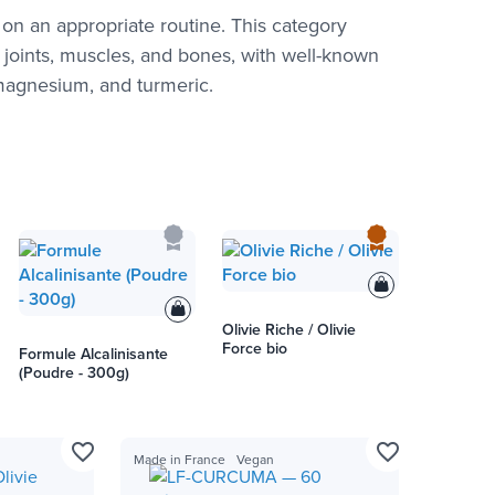
on an appropriate routine. This category
 joints, muscles, and bones, with well-known
 magnesium, and turmeric.
Olivie Riche / Olivie
Force bio
Formule Alcalinisante
(Poudre - 300g)
favorite_border
favorite_border
Made in France
Vegan