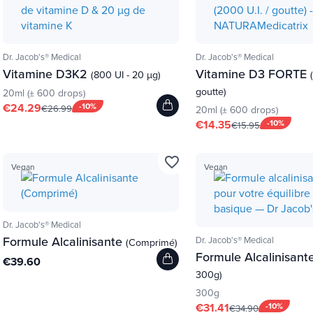
Dr. Jacob's® Medical
Dr. Jacob's® Medical
Vitamine D3K2
Vitamine D3 FORTE
(800 UI - 20 µg)
goutte)
20ml (± 600 drops)
€24.29
-10%
€26.99
20ml (± 600 drops)
€14.35
-10%
€15.95
favorite_border
Vegan
Vegan
Dr. Jacob's® Medical
Formule Alcalinisante
Dr. Jacob's® Medical
(Comprimé)
Formule Alcalinisant
€39.60
300g)
300g
€31.41
-10%
€34.90