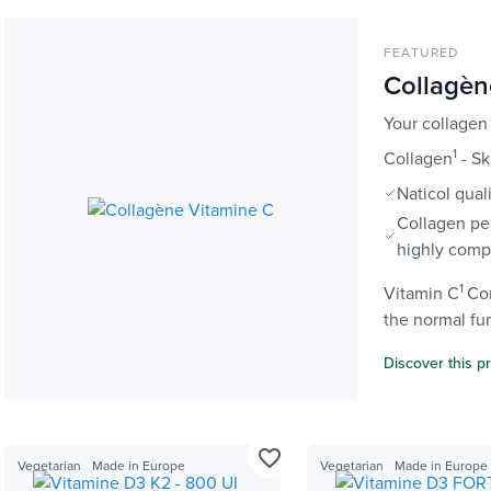
FEATURED
Collagèn
Your collagen
1
Collagen
- Sk
Naticol qual
Collagen pe
highly comp
1
Vitamin C
Con
the normal fun
Discover this p
favorite_border
Vegetarian
Made in Europe
Vegetarian
Made in Europe