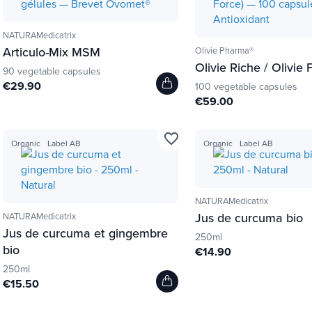
NATURAMedicatrix
Articulo-Mix MSM
Olivie Pharma®
Olivie Riche / Olivie 
90 vegetable capsules
€29.90
100 vegetable capsules
€59.00
favorite_border
Organic
Label AB
Organic
Label AB
NATURAMedicatrix
Jus de curcuma bio
NATURAMedicatrix
Jus de curcuma et gingembre
250ml
bio
€14.90
250ml
€15.50