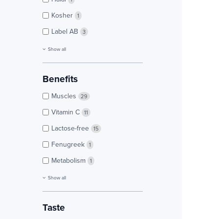
Kosher
1
Label AB
3
Show all
Benefits
Muscles
29
Vitamin C
11
Lactose-free
15
Fenugreek
1
Metabolism
1
Show all
Taste