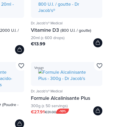
Dr. Jacob's® Medical
Vitamine D3
(2000 U.I. /
(800 U.I. / goutte)
20ml (± 600 drops)
€13.99
favorite_border
favorite_border
Vegan
Dr. Jacob's® Medical
Formule Alcalinisante Plus
e
(Poudre -
300g (± 50 servings)
€27.91
-10%
€31.00