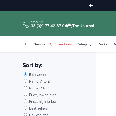
Contact us
+33 (0)9 77 42 37 04
The Journal
New in
Promotions
Category
Packs
A
Sort by:
Relevance
Name, A to Z
Name, Z to A
Price, low to high
Price, high to low
Best sellers
Nouveautés