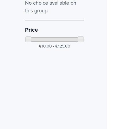
No choice available on
this group
Price
€10.00 - €125.00