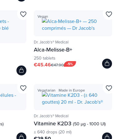
favorite_border
favorite_border
Vegan
Dr. Jacob's® Medical
Alca-Melisse-B+
250 tablets
€45.46
-5%
€47.90
favorite_border
favorite_border
Vegetarian
Made in Europe
Dr. Jacob's® Medical
Vitamine K2D3
es)
(50 µg - 1000 UI)
± 640 drops (20 ml)
€29.50