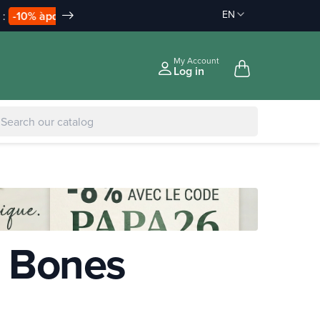
EN
Discount on order :
Delivery offered
-10% àpd 150€
àpd 35€ in Relay Point & 50€ a
|
-5% to €75
My Account
Log in
& Bones