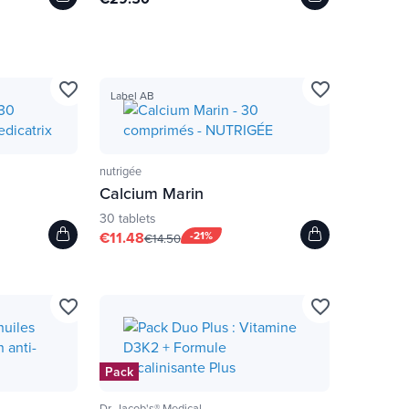
favorite_border
favorite_border
Label AB
nutrigée
Calcium Marin
30 tablets
€11.48
-21%
€14.50
favorite_border
favorite_border
Pack
Dr. Jacob's® Medical