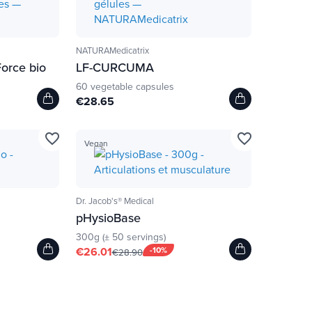
NATURAMedicatrix
Force bio
LF-CURCUMA
60 vegetable capsules
€28.65
favorite_border
favorite_border
Vegan
Dr. Jacob's® Medical
pHysioBase
300g (± 50 servings)
€26.01
-10%
€28.90