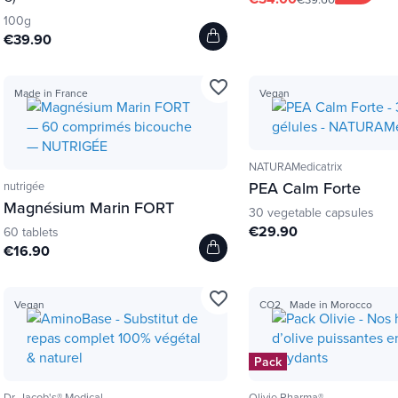
100g
€39.90
favorite_border
Made in France
Vegan
NATURAMedicatrix
PEA Calm Forte
nutrigée
Magnésium Marin FORT
30 vegetable capsules
€29.90
60 tablets
€16.90
favorite_border
Vegan
CO2
Made in Morocco
Pack
Dr. Jacob's® Medical
Olivie Pharma®