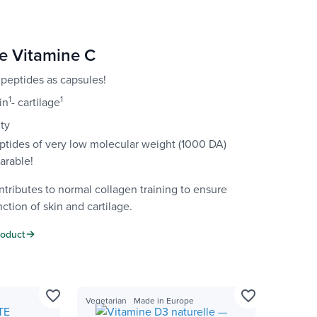
e Vitamine C
 peptides as capsules!
1
1
in
- cartilage
ity
ptides of very low molecular weight (1000 DA)
arable!
tributes to normal collagen training to ensure
ction of skin and cartilage.
roduct
favorite_border
favorite_border
Vegetarian
Made in Europe