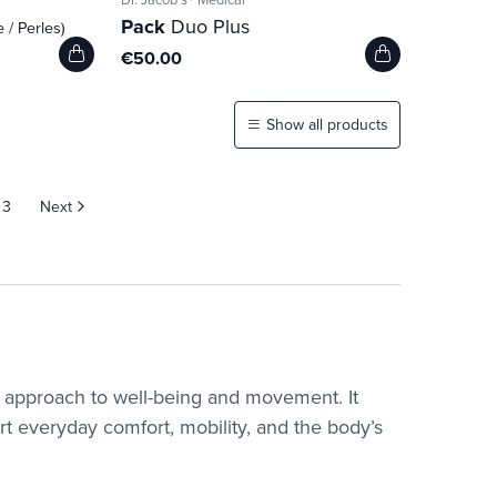
Pack
Duo Plus
e / Perles)
€50.00
Show all products
3
Next
ic approach to well-being and movement. It
t everyday comfort, mobility, and the body’s