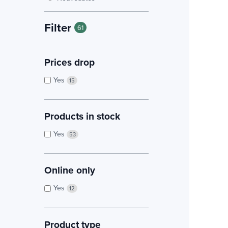
Filter
61
Prices drop
Yes
15
Products in stock
Yes
53
Online only
Yes
12
Product type