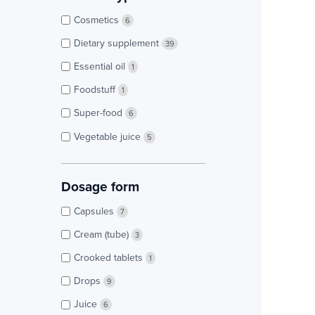
Cosmetics
6
Dietary supplement
39
Essential oil
1
Foodstuff
1
Super-food
6
Vegetable juice
5
Dosage form
Capsules
7
Cream (tube)
3
Crooked tablets
1
Drops
9
Juice
6