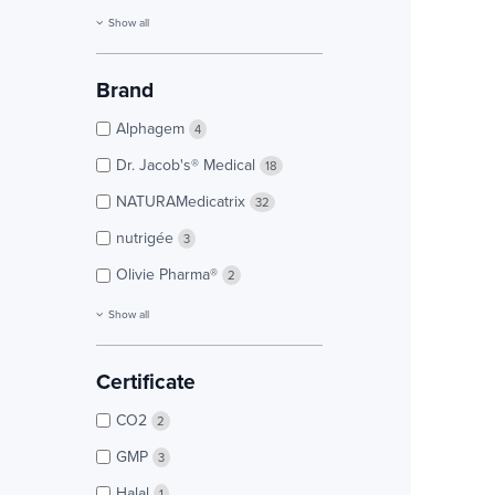
Show all
Brand
Alphagem
4
Dr. Jacob's® Medical
18
NATURAMedicatrix
32
nutrigée
3
Olivie Pharma®
2
Show all
Certificate
CO2
2
GMP
3
Halal
1