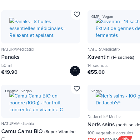
favorite_border
GMP
Vegan
NATURAMedicatrix
NATURAMedicatrix
Panaks
Xaventin
(14 sachets)
50 ml
14 sachets
€19.90
€55.00
favorite_border
Organic
Vegan
Vegan
Dr. Jacob's® Medical
Nerfs sains
NATURAMedicatrix
(nerfs solid
Camu Camu BIO
(Super Vitamine
100 vegetable capsules
C)
€34.00
-14%
€39.60