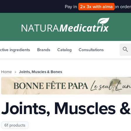
Pay in
2x 3x with alma
search
ctive ingredients
Brands
Catalog
Consultations
Home
Joints, Muscles & Bones
Joints, Muscles 
61 products