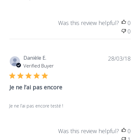
Was this review helpful?
0
0
Dat
Danièle E.
28/03/18
de
Verified Buyer
publ
Je ne l’ai pas encore
Je ne l’ai pas encore testé !
Was this review helpful?
0
1