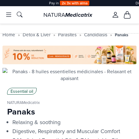
Pay in
2x 3x with alma
D
NATURA
Medicatrix
Home
Detox & Liver
Parasites
Candidiasis
Panaks
Essential oil
NATURAMedicatrix
Panaks
Relaxing & soothing
Digestive, Respiratory and Muscular Comfort