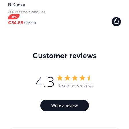
B-Kudzu
200 vegetable capsules
-6%
€34.69
€36.90
Customer reviews
4.3
Based on 6 reviews
Write a review