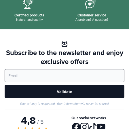
Certified products
Customer service
Natural and quality
A problem? A question?
Subscribe to the newsletter and enjoy
exclusive offers
Validate
Your privacy is respected. Your information will never be shared.
4,8
Our social networks
/ 5