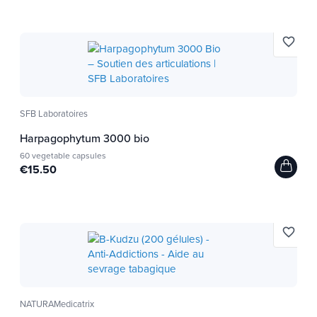
favorite_border
SFB Laboratoires
Harpagophytum 3000 bio
60 vegetable capsules
€15.50
favorite_border
NATURAMedicatrix