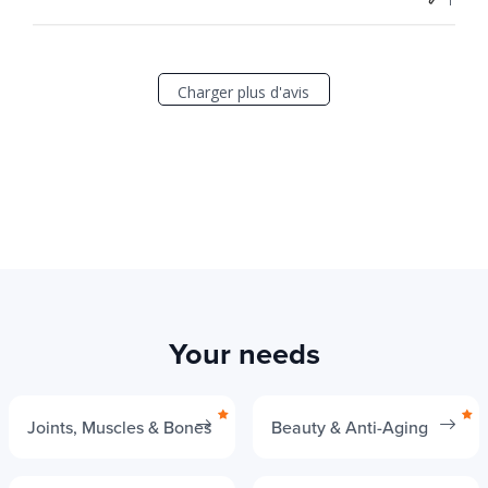
Charger plus d'avis
Your needs
Joints, Muscles & Bones
Beauty & Anti-Aging