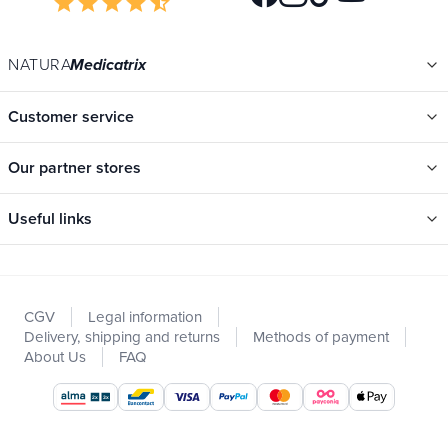
star
star
star
star
star_half
NATURA
Medicatrix
Customer service
Our partner stores
Useful links
Categories
New
CGV
Legal information
Promotions
Delivery, shipping and returns
Methods of payment
Catalogs
About Us
FAQ
Our brands
Job offers