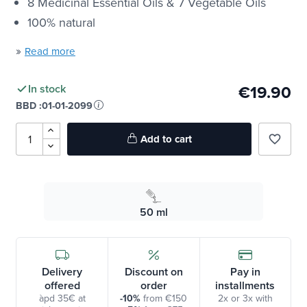
8 Medicinal Essential Oils & 7 Vegetable Oils
100% natural
»
Read more
€19.90
In stock
BBD :
01-01-2099
Add to cart
favorite_border
50 ml
Delivery
Discount on
Pay in
offered
order
installments
àpd 35€ at
-10%
from €150
2x or 3x with