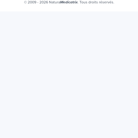
Certificats bio
© 2009 - 2026 Natura
. Tous droits réservés.
Medicatrix