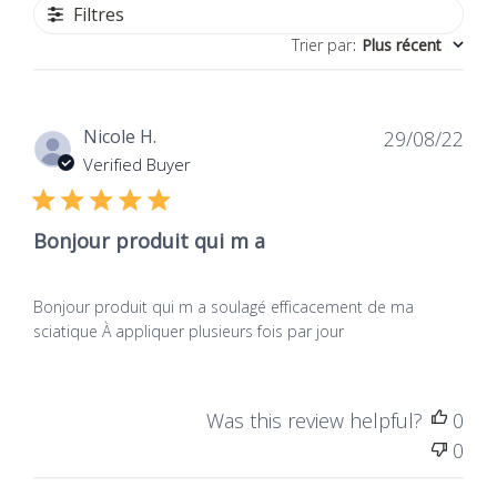
Filtres
Trier par
:
Plus récent
Dat
Nicole H.
29/08/22
de
Verified Buyer
publ
Bonjour produit qui m a
Bonjour produit qui m a soulagé efficacement de ma
sciatique À appliquer plusieurs fois par jour
Was this review helpful?
0
0