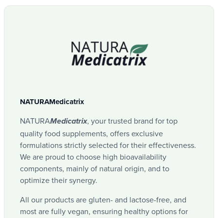
soothing cutaneous, energizing.
in respect of the assets.
Labels
Download
3 types of basilics
Box
Panaks
Anti-microbial (bacteria, virus), anti-
Reference
inflammatory, promotes digestion.
NMPS02
Lemongrass
NATURAMedicatrix
Manufacturer
Anti-microbial (bacteria, virus), anti-
NATURA
, your trusted brand for top
Medicatrix
NATURAMedicatrix
inflammatory (joints).
quality food supplements, offers exclusive
formulations strictly selected for their effectiveness.
Tropical verbena
We are proud to choose high bioavailability
EAN code 13
components, mainly of natural origin, and to
optimize their synergy.
Anti-microbial (bacteria, mushrooms)
5425036460041
All our products are gluten- and lactose-free, and
Niaouli
most are fully vegan, ensuring healthy options for