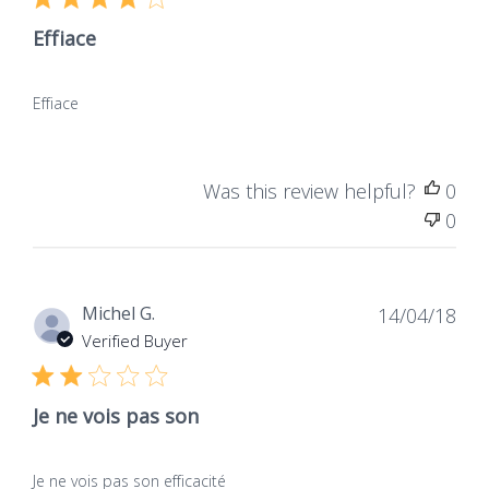
Effiace
Effiace
Was this review helpful?
0
0
Dat
Michel G.
14/04/18
de
Verified Buyer
publ
Je ne vois pas son
Je ne vois pas son efficacité