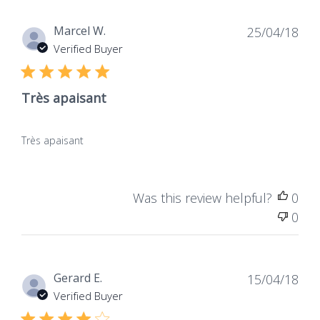
Dat
Marcel W.
25/04/18
de
Verified Buyer
publ
Très apaisant
Très apaisant
Was this review helpful?
0
0
Dat
Gerard E.
15/04/18
de
Verified Buyer
publ