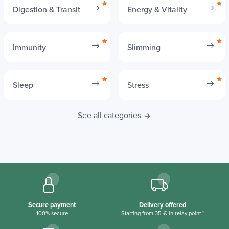
Digestion & Transit
Energy & Vitality
Immunity
Slimming
Sleep
Stress
See all categories
Secure payment
Delivery offered
100% secure
Starting from 35 € in relay point *