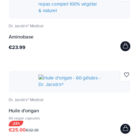
Dr. Jacob's® Medical
Aminobase
€23.99
favorite_border
Dr. Jacob's® Medical
Huile d'origan
60 vegan capsules
-23%
€25.00
€32.36