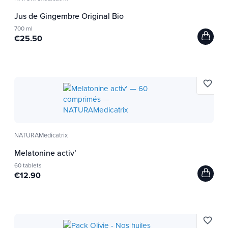
Jus de Gingembre Original Bio
700 ml
€25.50
favorite_border
NATURAMedicatrix
Melatonine activ’
60 tablets
€12.90
favorite_border