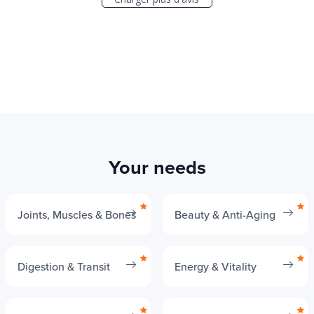
Your needs
Joints, Muscles & Bones
Beauty & Anti-Aging
Digestion & Transit
Energy & Vitality