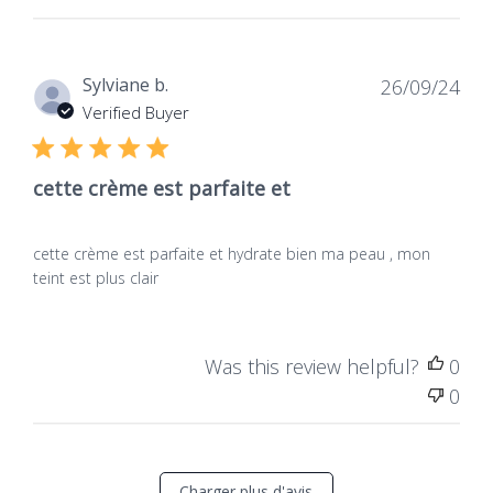
Dat
Sylviane b.
26/09/24
de
Verified Buyer
publ
cette crème est parfaite et
cette crème est parfaite et hydrate bien ma peau , mon
teint est plus clair
Was this review helpful?
0
0
Charger plus d'avis