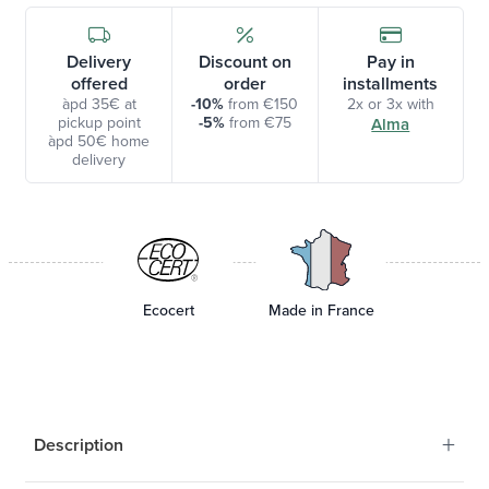
Delivery
Discount on
Pay in
offered
order
installments
àpd 35€ at
-10%
from €150
2x or 3x with
pickup point
-5%
from €75
Alma
àpd 50€ home
delivery
Ecocert
Made in France
+
Description