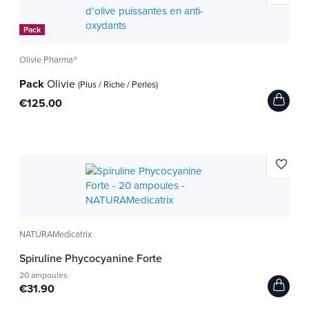
Pack
Olivie Pharma®
Pack
Olivie
(Plus / Riche / Perles)
€125.00
favorite_border
NATURAMedicatrix
Spiruline Phycocyanine Forte
20 ampoules
€31.90