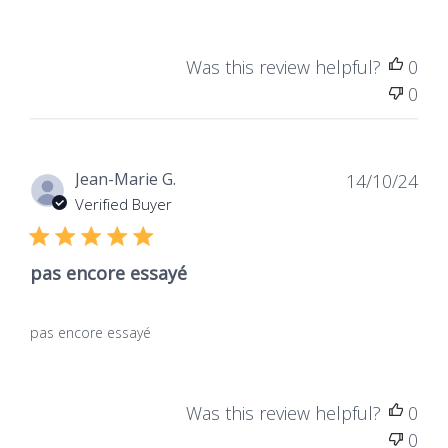
Was this review helpful?
0
0
Dat
Jean-Marie G.
14/10/24
de
Verified Buyer
publ
pas encore essayé
pas encore essayé
Was this review helpful?
0
0