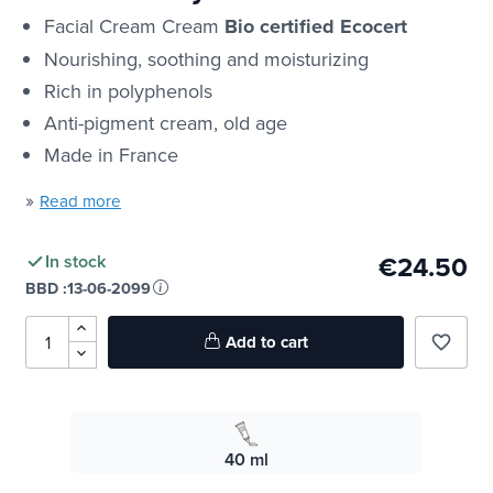
Facial Cream Cream
Bio certified Ecocert
Nourishing, soothing and moisturizing
Rich in polyphenols
Anti-pigment cream, old age
Made in France
»
Read more
€24.50
In stock
BBD :
13-06-2099
Add to cart
favorite_border
40 ml