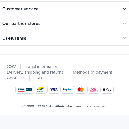
Customer service
Our partner stores
Useful links
Categories
New
CGV
Legal information
Promotions
Delivery, shipping and returns
Methods of payment
Catalogs
About Us
FAQ
Our brands
Job offers
Certificats bio
© 2009 - 2026 Natura
. Tous droits réservés.
Medicatrix