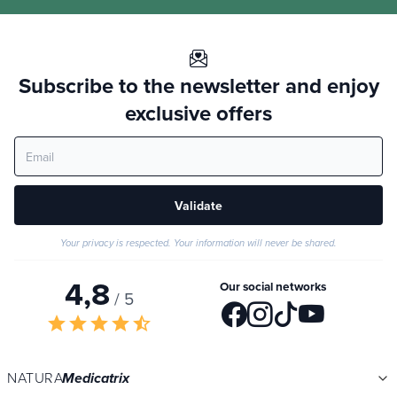
Subscribe to the newsletter and enjoy
exclusive offers
Validate
Your privacy is respected. Your information will never be shared.
4,8
Our social networks
/ 5
star
star
star
star
star_half
NATURA
Medicatrix