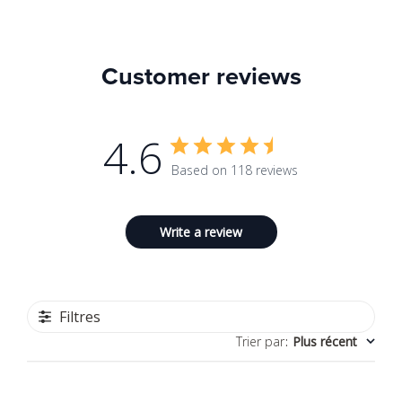
Customer reviews
4.6
Based on 118 reviews
Write a review
Filtres
Trier par
:
Plus récent