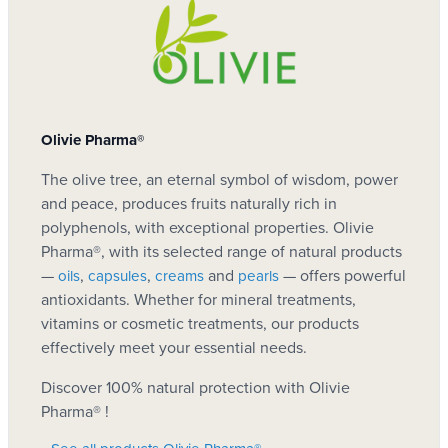
certified organic
Analyses
Reference
Ecocert!
NMA003
Download
186-Certificat ECOCERT
She is great! My pigment spots really faded and
without chemistry. I tried a package of solutions
Olivie Pharma®
Download
Atlas-Olivie-CO2-NEUTRAL
Manufacturer
but this cream is top!
The olive tree, an eternal symbol of wisdom, power
Olivie Pharma®
Claudia, Naturotherapist
(Testimonial date: Oct. 10,
Download
Olivie-Certificat enregistrement
and peace, produces fruits naturally rich in
polyphenols, with exceptional properties. Olivie
2014)
Pharma®, with its selected range of natural products
EAN code 13
—
,
,
and
— offers powerful
oils
capsules
creams
pearls
Facial Care: Whitening
antioxidants. Whether for mineral treatments,
6111250310802
and Anti-Spots
vitamins or cosmetic treatments, our products
effectively meet your essential needs.
Arbutine (2%), beneficial plant that reduces
Gource
Discover 100% natural protection with Olivie
brands related to sunburn and attenuates stain
Pharma® !
Cream
intensity. It has the property of clarifying the skin
Olive