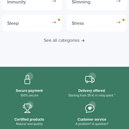
Immunity
Slimming
Sleep
Stress
See all categories
Secure payment
Delivery offered
100% secure
Starting from 35 € in relay point *
Certified products
Customer service
Natural and quality
A problem? A question?