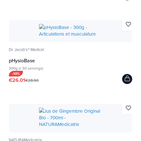
favorite_border
Dr. Jacob's® Medical
pHysioBase
300g (± 50 servings)
-10%
€26.01
€28.90
favorite_border
NATURAMedicatrix