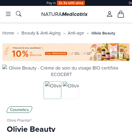
Pay in
2x 3x with alma
D
NATURA
Medicatrix
Home
Beauty & Anti-Aging
Anti-age
Olivie Beauty
Cosmetics
Olivie Pharma®
Olivie Beauty