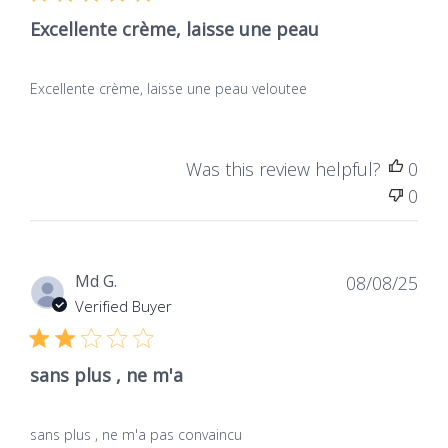
Excellente crème, laisse une peau
Excellente crème, laisse une peau veloutee
Was this review helpful?
0
0
Dat
Md G.
08/08/25
de
Verified Buyer
publ
sans plus , ne m'a
sans plus , ne m'a pas convaincu