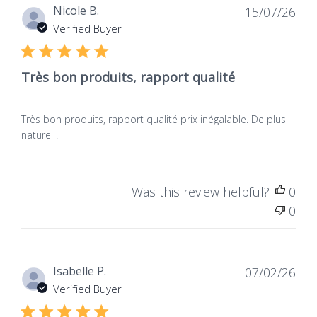
Dat
Nicole B.
15/07/26
de
Verified Buyer
publ
Très bon produits, rapport qualité
Très bon produits, rapport qualité prix inégalable. De plus
naturel !
Was this review helpful?
0
0
Dat
Isabelle P.
07/02/26
de
Verified Buyer
publ