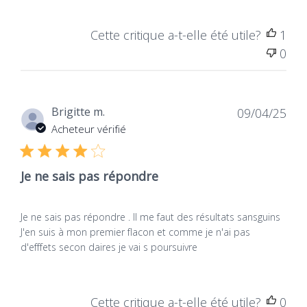
Cette critique a-t-elle été utile?
1
0
Dat
Brigitte m.
09/04/25
de
Acheteur vérifié
publ
Je ne sais pas répondre
Je ne sais pas répondre . Il me faut des résultats sansguins
J'en suis à mon premier flacon et comme je n'ai pas
d'efffets secon daires je vai s poursuivre
Cette critique a-t-elle été utile?
0