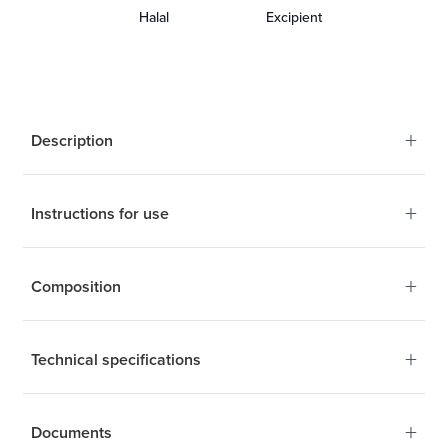
Halal
Excipient
+
Description
+
Instructions for use
Your new source of
Omega-3 ultra-pure and
+
Composition
stable
1 to 2 capsules a day
+
Technical specifications
Calanus Finmarchicus
+
Documents
Technical specifications