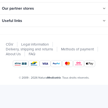
Our partner stores
Useful links
Categories
New
CGV
Legal information
Promotions
Delivery, shipping and returns
Methods of payment
Catalogs
About Us
FAQ
Our brands
Job offers
Certificats bio
© 2009 - 2026 Natura
. Tous droits réservés.
Medicatrix