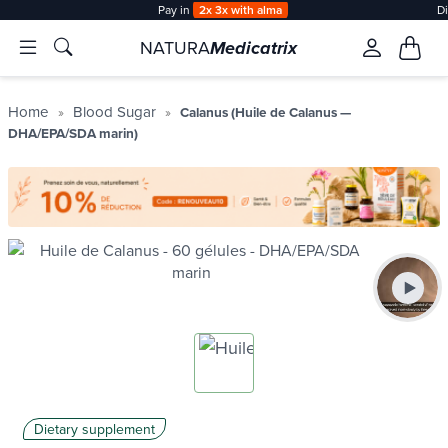
Pay in
2x 3x with alma
D
NATURA
Medicatrix
Home
Blood Sugar
Calanus (Huile de Calanus —
DHA/EPA/SDA marin)
Dietary supplement