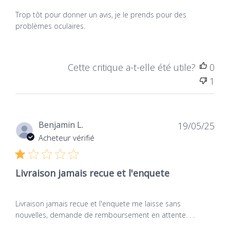
Trop tôt pour donner un avis, je le prends pour des
problèmes oculaires.
Cette critique a-t-elle été utile?
0
1
Dat
Benjamin L.
19/05/25
de
Acheteur vérifié
publ
Livraison jamais recue et l'enquete
Livraison jamais recue et l'enquete me laisse sans
nouvelles, demande de remboursement en attente. . .