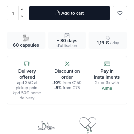
Add to cart
favorite_border
± 30
days
1,19 €
/ day
60 capsules
d'utilisation
Delivery
Discount on
Pay in
offered
order
installments
àpd 35€ at
-10%
from €150
2x or 3x with
pickup point
-5%
from €75
Alma
àpd 50€ home
delivery