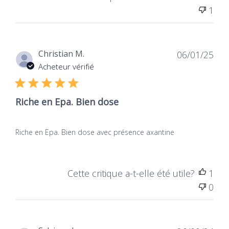
1
Dat
Christian M.
06/01/25
de
Acheteur vérifié
publ
Riche en Epa. Bien dose
Riche en Epa. Bien dose avec présence axantine
Cette critique a-t-elle été utile?
1
0