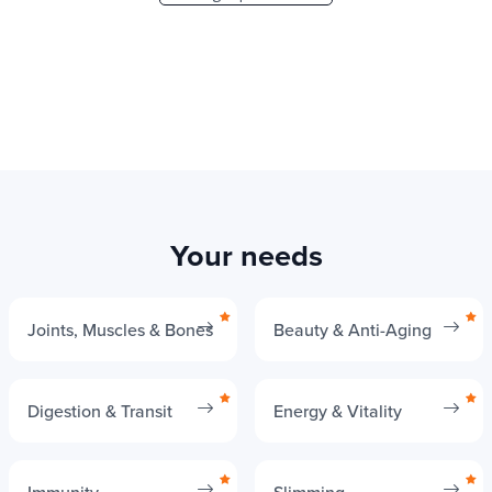
Your needs
Joints, Muscles & Bones
Beauty & Anti-Aging
Digestion & Transit
Energy & Vitality