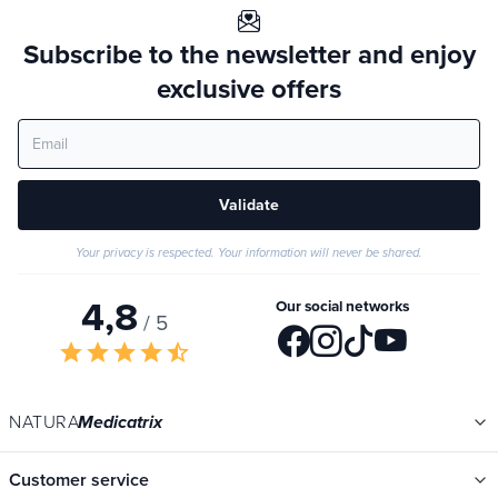
Subscribe to the newsletter and enjoy
exclusive offers
Validate
Your privacy is respected. Your information will never be shared.
4,8
Our social networks
/ 5
star
star
star
star
star_half
NATURA
Medicatrix
Customer service