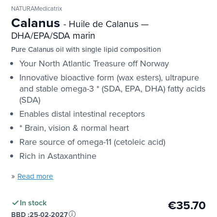
NATURAMedicatrix
Calanus
- Huile de Calanus —
DHA/EPA/SDA marin
Pure Calanus oil with single lipid composition
Your North Atlantic Treasure off Norway
Innovative bioactive form (wax esters), ultrapure
and stable omega-3 * (SDA, EPA, DHA) fatty acids
(SDA)
Enables distal intestinal receptors
* Brain, vision & normal heart
Rare source of omega-11 (cetoleic acid)
Rich in Astaxanthine
»
Read more
€35.70
In stock
BBD :
25-02-2027