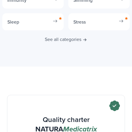
Immunity
Slimming
Sleep
Stress
See all categories
Quality charter
NATURA
Medicatrix