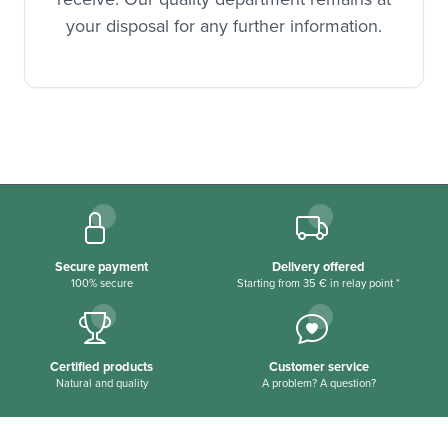
your disposal for any further information.
Secure payment
Delivery offered
100% secure
Starting from 35 € in relay point *
Certified products
Customer service
Natural and quality
A problem? A question?