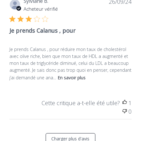
Dat
Sylviane b.
26/09/24
de
Acheteur vérifié
publ
Je prends Calanus , pour
Je prends Calanus , pour réduire mon taux de cholestérol
avec olive riche, bien que mon taux de HDL a augmenté et
mon taux de triglycéride diminué, celui du LDL a beaucoup
augmenté. Je sais donc pas trop quoi en penser, cependant
j’ai demandé une ana...
En savoir plus
Cette critique a-t-elle été utile?
1
0
Charger plus d'avis