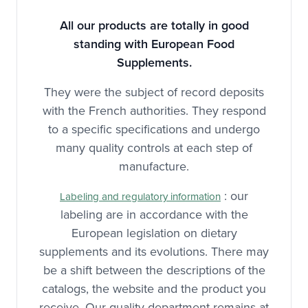
All our products are totally in good
standing with European Food
Supplements.
They were the subject of record deposits
with the French authorities. They respond
to a specific specifications and undergo
many quality controls at each step of
manufacture.
: our
Labeling and regulatory information
labeling are in accordance with the
European legislation on dietary
supplements and its evolutions. There may
be a shift between the descriptions of the
catalogs, the website and the product you
receive. Our quality department remains at