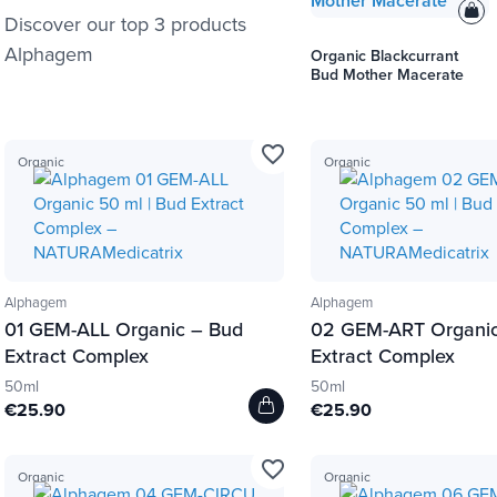
Discover our top 3 products
Alphagem
Organic Blackcurrant
Bud Mother Macerate
favorite_border
Organic
Organic
Alphagem
Alphagem
01 GEM-ALL Organic – Bud
02 GEM-ART Organic
Extract Complex
Extract Complex
50ml
50ml
€25.90
€25.90
favorite_border
Organic
Organic