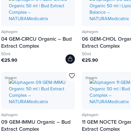
Alphagem
Alphagem
04 GEM-CIRCU Organic – Bud
06 GEM-CHOL Organ
Extract Complex
Extract Complex
50ml
50ml
€25.90
€25.90
favorite_border
Organic
Organic
Alphagem
Alphagem
09 GEM-IMMU Organic – Bud
11 GEM NOCTE Organ
Extract Complex
Extract Complex