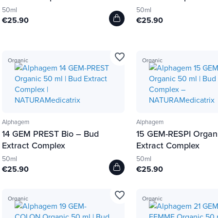
50ml
50ml
€25.90
€25.90
favorite_border
Organic
Organic
Alphagem
Alphagem
14 GEM PREST Bio – Bud
15 GEM-RESPI Organ
Extract Complex
Extract Complex
50ml
50ml
€25.90
€25.90
favorite_border
Organic
Organic