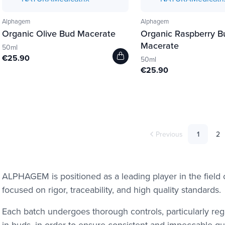
Alphagem
Alphagem
Organic Olive Bud Macerate
Organic Raspberry B
Macerate
50ml
€25.90
50ml
€25.90
Previous
1
2
ALPHAGEM is positioned as a leading player in the fiel
focused on rigor, traceability, and high quality standards.
Each batch undergoes thorough controls, particularly re
in buds, in order to ensure consistent and impeccable qual