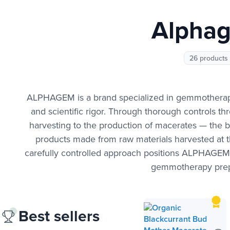
Alpha
26 products
ALPHAGEM is a brand specialized in gemmotherapy 
and scientific rigor. Through thorough controls t
harvesting to the production of macerates — the b
products made from raw materials harvested at th
carefully controlled approach positions ALPHAGEM a
gemmotherapy prep
Best sellers