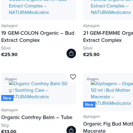
Alphagem
Alphagem
19 GEM-COLON Organic – Bud
21 GEM-FEMME Orga
Extract Complex
Extract Complex
50ml
50ml
€25.90
€25.90
favorite_border
Organic
Organic
New
New
Alphagem
Organic Comfrey Balm – Tube
Alphagem
Organic Fig Bud Mot
50g
Macerate
€13.00