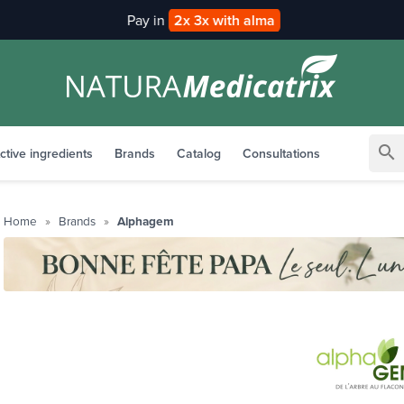
Pay in
2x 3x with alma
search
ctive ingredients
Brands
Catalog
Consultations
Home
Brands
Alphagem