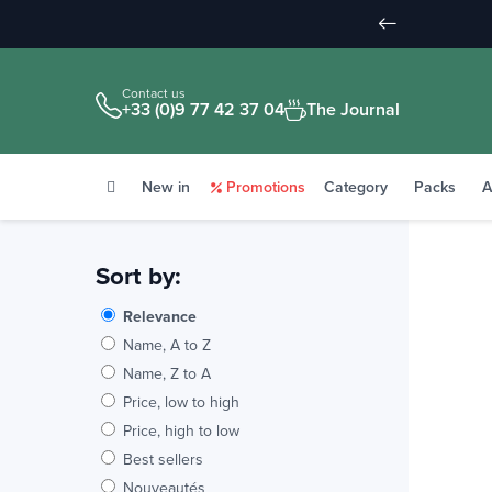
Contact us
+33 (0)9 77 42 37 04
The Journal
New in
Promotions
Category
Packs
A
Sort by:
Relevance
Name, A to Z
Name, Z to A
Price, low to high
Price, high to low
Best sellers
Nouveautés