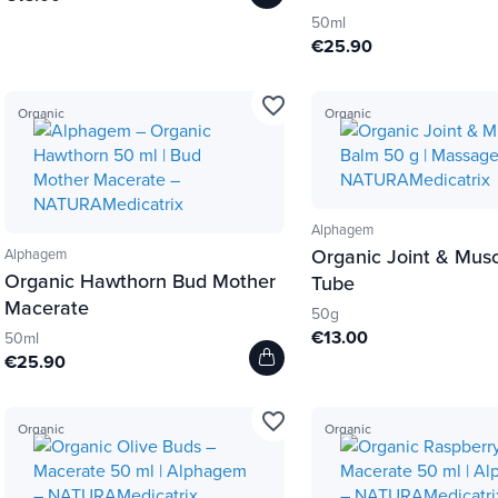
50ml
€25.90
favorite_border
Organic
Organic
Alphagem
Organic Joint & Mus
Alphagem
Organic Hawthorn Bud Mother
Tube
Macerate
50g
€13.00
50ml
€25.90
favorite_border
Organic
Organic