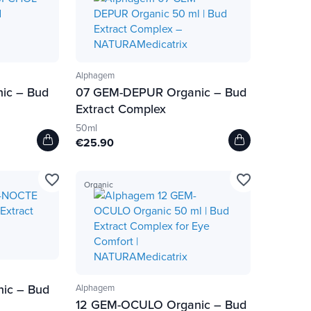
Alphagem
ic – Bud
07 GEM-DEPUR Organic – Bud
Extract Complex
50ml
€25.90
favorite_border
favorite_border
Organic
ic – Bud
Alphagem
12 GEM-OCULO Organic – Bud