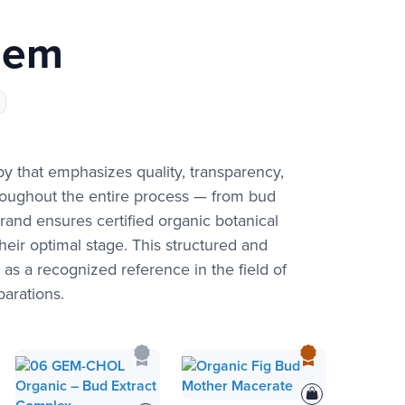
gem
that emphasizes quality, transparency,
hroughout the entire process — from bud
rand ensures certified organic botanical
eir optimal stage. This structured and
s a recognized reference in the field of
arations.