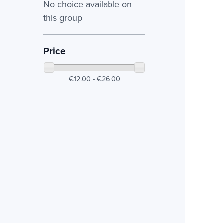
No choice available on
this group
Price
€12.00 - €26.00