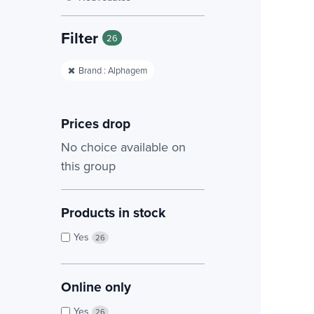
Filter
26
Brand : Alphagem
Prices drop
No choice available on
this group
Products in stock
Yes
26
Online only
Yes
26