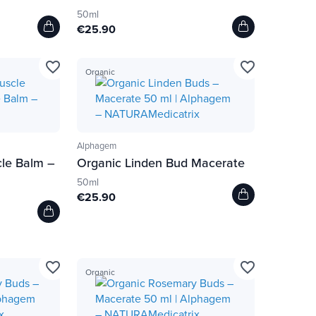
50ml
€25.90
favorite_border
favorite_border
Organic
Alphagem
cle Balm –
Organic Linden Bud Macerate
50ml
€25.90
favorite_border
favorite_border
Organic