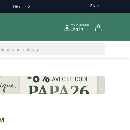
EN
Discount on order :
Delivery offered
-10% àpd 150€
àpd 35€ in Relay Point & 50€ a
|
-5% to €75
My Account
Log in