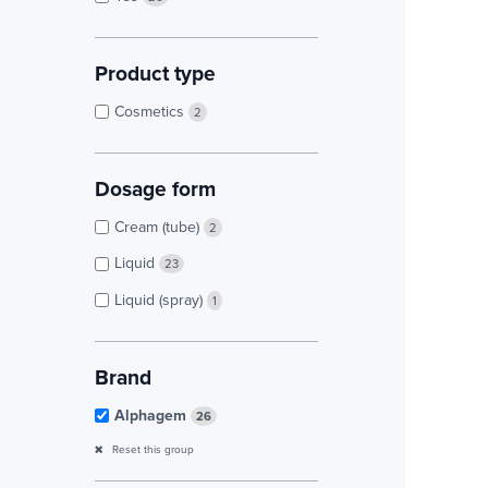
Product type
Cosmetics
2
Dosage form
Cream (tube)
2
Liquid
23
Liquid (spray)
1
Brand
Alphagem
26
Reset this group