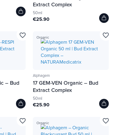
Extract Complex
50ml
€25.90
favorite_border
favorite_border
Organic
Alphagem
ic – Bud
17 GEM-VEN Organic – Bud
Extract Complex
50ml
€25.90
favorite_border
favorite_border
Organic