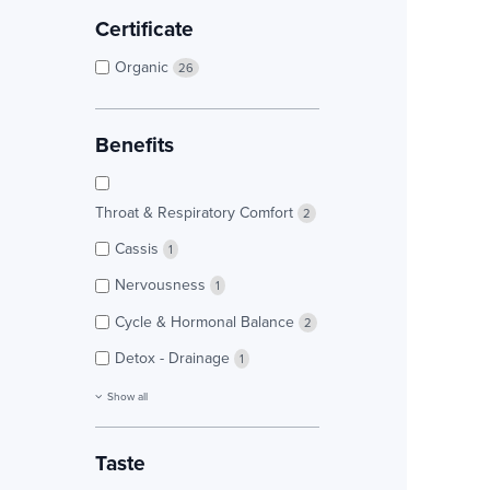
Certificate
Organic
26
Benefits
Throat & Respiratory Comfort
2
Cassis
1
Nervousness
1
Cycle & Hormonal Balance
2
Detox - Drainage
1
Show all
Taste