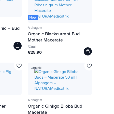
New
nic – Bud
Alphagem
Organic Blackcurrant Bud
Mother Macerate
50ml
€25.90
favorite_border
favorite_border
Organic
Alphagem
her
Organic Ginkgo Biloba Bud
Macerate