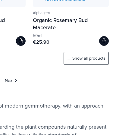
Alphagem
ud
Organic Rosemary Bud
Macerate
50ml
€25.90
Show all products
Next
d of modern gemmotherapy, with an approach
garding the plant compounds naturally present
ity, in line with the standards of