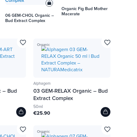
Organic Fig Bud Mother
Macerate
06 GEM-CHOL Organic –
Bud Extract Complex
favorite_border
favorite_border
Organic
Alphagem
 – Bud
03 GEM-RELAX Organic – Bud
Extract Complex
50ml
€25.90
favorite_border
favorite_border
Organic