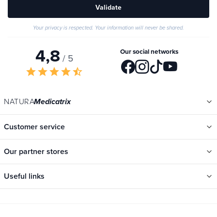
Validate
Your privacy is respected. Your information will never be shared.
4,8
Our social networks
/ 5
star
star
star
star
star_half
NATURA
Medicatrix
Customer service
Our partner stores
Useful links
Categories
New