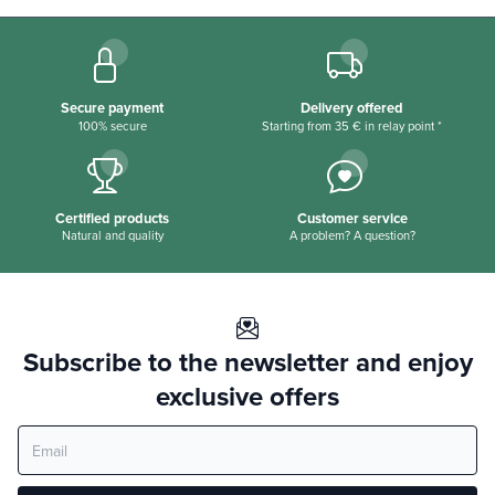
Secure payment
Delivery offered
100% secure
Starting from 35 € in relay point *
Certified products
Customer service
Natural and quality
A problem? A question?
Subscribe to the newsletter and enjoy
exclusive offers