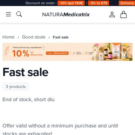
Discount on order :
-10% àpd 150€
|
-5% to €75
Delivery
NATURA
Medicatrix
Home
Good deals
Fast sale
Fast sale
3 products
End of stock, short dlu
Fast sale
Offer valid without a minimum purchase and until
stocks are exhausted.