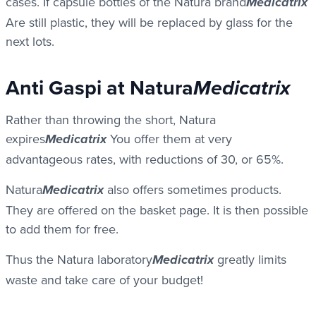
cases. If capsule bottles of the Natura brand
Medicatrix
Are still plastic, they will be replaced by glass for the
next lots.
Anti Gaspi at Natura
Medicatrix
Rather than throwing the short, Natura
expires
You offer them at very
Medicatrix
advantageous rates, with reductions of 30, or 65%.
Natura
also offers sometimes products.
Medicatrix
They are offered on the basket page. It is then possible
to add them for free.
Thus the Natura laboratory
greatly limits
Medicatrix
waste and take care of your budget!