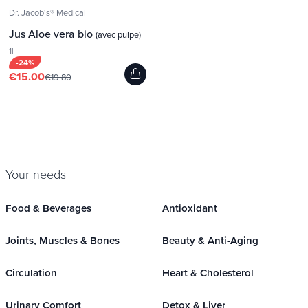
Dr. Jacob's® Medical
Jus Aloe vera bio
(avec pulpe)
1l
-24%
€15.00
€19.80
Your needs
Food & Beverages
Antioxidant
Joints, Muscles & Bones
Beauty & Anti-Aging
Circulation
Heart & Cholesterol
Urinary Comfort
Detox & Liver