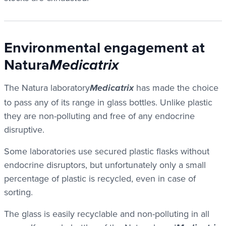
Environmental engagement at
Natura
Medicatrix
The Natura laboratory
has made the choice
Medicatrix
to pass any of its range in glass bottles. Unlike plastic
they are non-polluting and free of any endocrine
disruptive.
Some laboratories use secured plastic flasks without
endocrine disruptors, but unfortunately only a small
percentage of plastic is recycled, even in case of
sorting.
The glass is easily recyclable and non-polluting in all