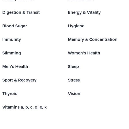
Digestion & Transit
Energy & Vitality
Blood Sugar
Hygiene
Immunity
Memory & Concentration
Slimming
Women’s Health
Men’s Health
Sleep
Sport & Recovery
Stress
Thyroid
Vision
Vitamins a, b, c, d, e, k