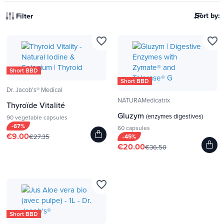
Sort by:
Filter
favorite_border
favorite_border
Short BBD
Short BBD
Dr. Jacob's® Medical
NATURAMedicatrix
Thyroïde Vitalité
Gluzym
(enzymes digestives)
90 vegetable capsules
-67%
60 capsules
€9.00
€27.35
-45%
€20.00
€36.50
favorite_border
Short BBD