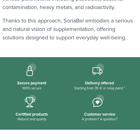
contamination, heavy metals, and radioactivity.
Thanks to this approach, SoriaBel embodies a serious
and natural vision of supplementation, offering
solutions designed to support everyday well-being.
Secure payment
Delivery offered
100% secure
Starting from 35 € in relay point *
Certified products
Customer service
Natural and quality
A problem? A question?