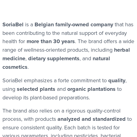
SoriaBel
is a
Belgian family-owned company
that has
been contributing to the natural support of everyday
health for
more than 30 years
. The brand offers a wide
range of wellness-oriented products, including
herbal
medicine
,
dietary supplements
, and
natural
cosmetics
.
SoriaBel emphasizes a forte commitment to
quality
,
using
selected plants
and
organic plantations
to
develop its plant-based preparations.
The brand also relies on a rigorous quality-control
process, with products
analyzed and standardized
to
ensure consistent quality. Each batch is tested for
various parameters, including pesticides, bacterial