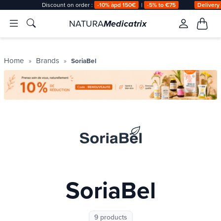
Discount on order :
-10% àpd 150€
|
-5% to €75
Delivery
NATURA
Medicatrix
Home
Brands
SoriaBel
SoriaBel
9 products