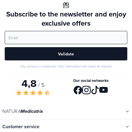
Subscribe to the newsletter and enjoy
exclusive offers
Validate
Your privacy is respected. Your information will never be shared.
4,8
Our social networks
/ 5
star
star
star
star
star_half
NATURA
Medicatrix
Customer service