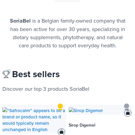
SoriaBel
is a Belgian family-owned company that
has been active for over 30 years, specializing in
dietary supplements, phytotherapy, and natural
care products to support everyday health.
Best sellers
Discover our top 3 products SoriaBel
Sirop Digemel