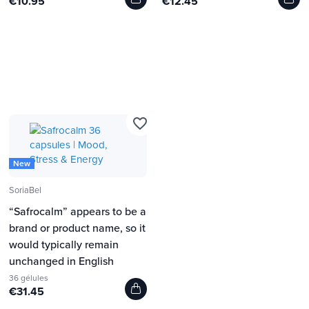
€10.95
€12.45
favorite_border
New
SoriaBel
“Safrocalm” appears to be a
brand or product name, so it
would typically remain
unchanged in English
36 gélules
€31.45