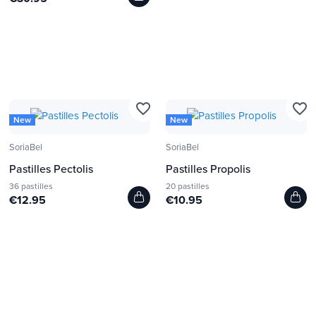
favorite_border
favorite_border
New
New
SoriaBel
SoriaBel
Pastilles Pectolis
Pastilles Propolis
36 pastilles
20 pastilles
€12.95
€10.95