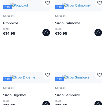
favorite_border
favorite_border
New
New
SoriaBel
SoriaBel
Propoxol
Sirop Calmomel
15ml
150ml
€14.95
€10.95
favorite_border
favorite_border
New
New
SoriaBel
SoriaBel
Sirop Digemel
Sirop Sambuxir
150ml
150ml