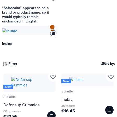
“Safrocalm” appears to be a
brand or product name, so it
would typically remain
unchanged in English
Inulac
Sort by:
Filter
favorite_border
favorite_border
New
New
SoriaBel
SoriaBel
Inulac
Defensup Gummies
30 tablets
€16.45
60 gummies
€30.95