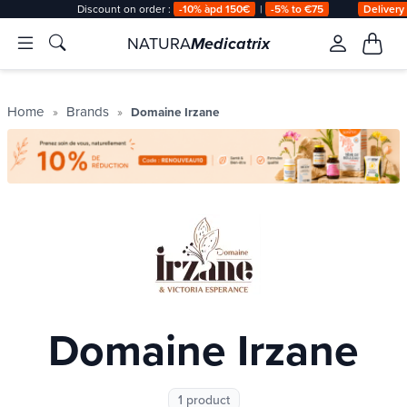
Discount on order :
-10% àpd 150€
|
-5% to €75
Delivery
NATURA
Medicatrix
Home
Brands
Domaine Irzane
Domaine Irzane
1 product