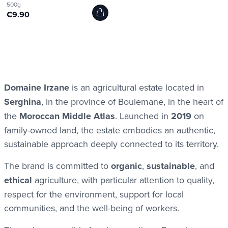
500g
€9.90
Domaine Irzane
is an agricultural estate located in
Serghina
, in the province of Boulemane, in the heart of
the
Moroccan Middle Atlas
. Launched in
2019
on
family-owned land, the estate embodies an authentic,
sustainable approach deeply connected to its territory.
The brand is committed to
organic
,
sustainable
, and
ethical
agriculture, with particular attention to quality,
respect for the environment, support for local
communities, and the well-being of workers.