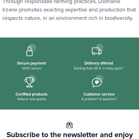
Through responsible farming practices, Domaine
Irzane promotes exacting expertise and production that
respects nature, in an environment rich in biodiversity.
Secure payment
Delivery offered
100% secure
Starting from 35 € in relay point *
Certified products
Customer service
Natural and quality
A problem? A question?
Subscribe to the newsletter and enjoy