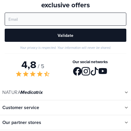
exclusive offers
Validate
Your privacy is respected. Your information will never be shared.
4,8
Our social networks
/ 5
star
star
star
star
star_half
NATURA
Medicatrix
Customer service
Our partner stores