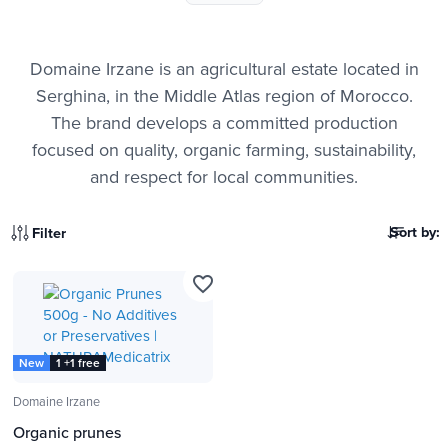
Domaine Irzane is an agricultural estate located in
Serghina, in the Middle Atlas region of Morocco.
The brand develops a committed production
focused on quality, organic farming, sustainability,
and respect for local communities.
Sort by:
Filter
favorite_border
New
1 +1 free
Domaine Irzane
Organic prunes