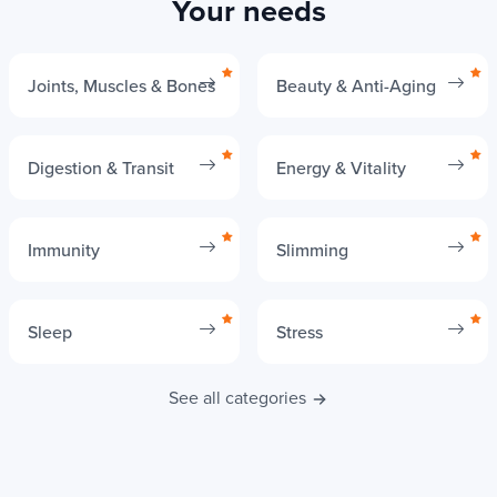
Your needs
Joints, Muscles & Bones
Beauty & Anti-Aging
Digestion & Transit
Energy & Vitality
Immunity
Slimming
Sleep
Stress
See all categories