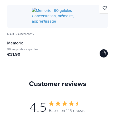
favorite_border
NATURAMedicatrix
Memorix
90 vegetable capsules
€31.90
Customer reviews
4.5
Based on 119 reviews