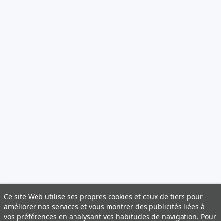
Ce site Web utilise ses propres cookies et ceux de tiers pour
améliorer nos services et vous montrer des publicités liées à
vos préférences en analysant vos habitudes de navigation. Pour