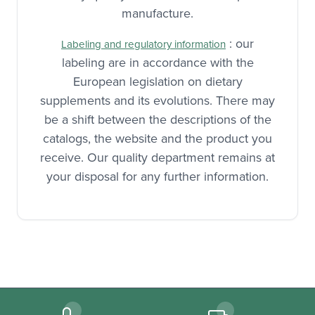
manufacture.
: our
Labeling and regulatory information
labeling are in accordance with the
European legislation on dietary
supplements and its evolutions. There may
be a shift between the descriptions of the
catalogs, the website and the product you
receive. Our quality department remains at
your disposal for any further information.