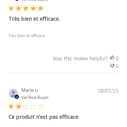
publ
Très bien et efficace.
Très bien et efficace.
Was this review helpful?
0
0
Dat
Marie u.
08/01/25
de
Verified Buyer
publ
Ce produit n’est pas efficace