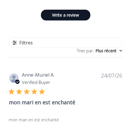
Write a review
Filtres
Trier par
:
Plus récent
Dat
Anne-Muriel A.
24/07/26
de
Verified Buyer
publ
mon mari en est enchanté
mon mari en est enchanté