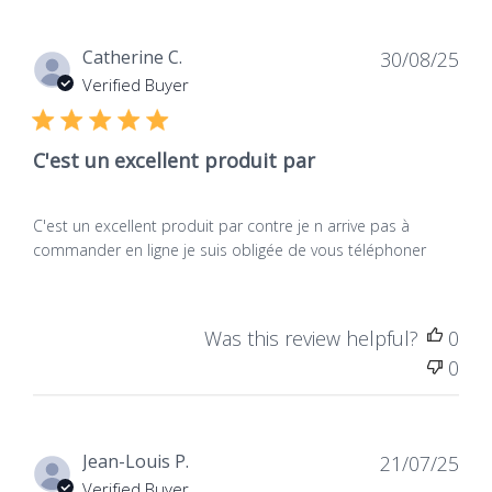
Dat
Catherine C.
30/08/25
de
Verified Buyer
publ
C'est un excellent produit par
C'est un excellent produit par contre je n arrive pas à
commander en ligne je suis obligée de vous téléphoner
Was this review helpful?
0
0
Dat
Jean-Louis P.
21/07/25
de
Verified Buyer