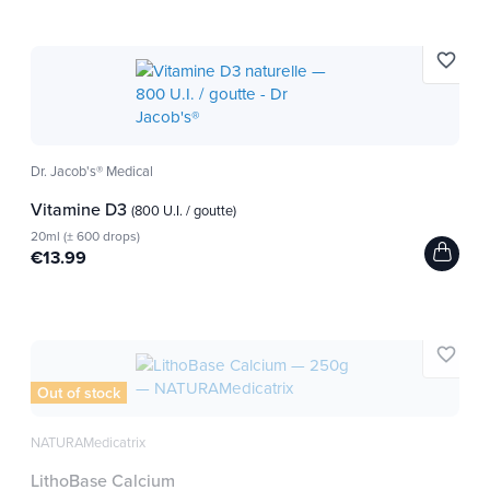
favorite_border
Dr. Jacob's® Medical
Vitamine D3
(800 U.I. / goutte)
20ml (± 600 drops)
€13.99
favorite_border
Out of stock
NATURAMedicatrix
LithoBase Calcium