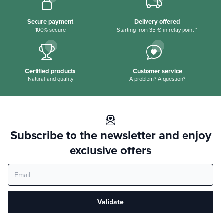
Secure payment
Delivery offered
100% secure
Starting from 35 € in relay point *
Certified products
Customer service
Natural and quality
A problem? A question?
Subscribe to the newsletter and enjoy
exclusive offers
Validate