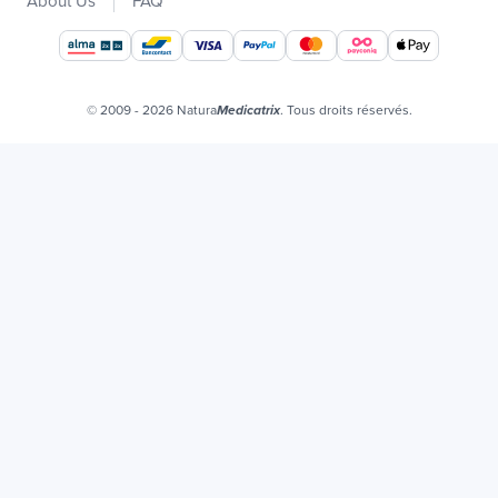
About Us
FAQ
Our brands
Job offers
Certificats bio
© 2009 - 2026 Natura
. Tous droits réservés.
Medicatrix