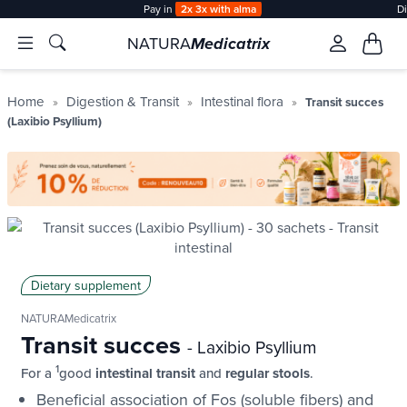
Pay in
2x 3x with alma
D
NATURA
Medicatrix
Home
Digestion & Transit
Intestinal flora
Transit succes
(Laxibio Psyllium)
Dietary supplement
NATURAMedicatrix
Transit succes
- Laxibio Psyllium
1
For a
good
intestinal transit
and
regular stools
.
Beneficial association of Fos (soluble fibers) and