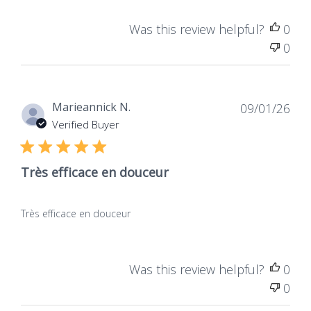
Was this review helpful?
0
0
Dat
Marieannick N.
09/01/26
de
Verified Buyer
publ
Très efficace en douceur
Très efficace en douceur
Was this review helpful?
0
0