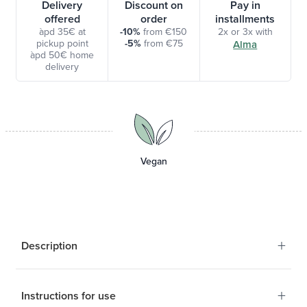
Delivery
Discount on
Pay in
offered
order
installments
àpd 35€ at
-10%
from €150
2x or 3x with
pickup point
-5%
from €75
Alma
àpd 50€ home
delivery
Vegan
+
Description
+
Instructions for use
Favor regular stool