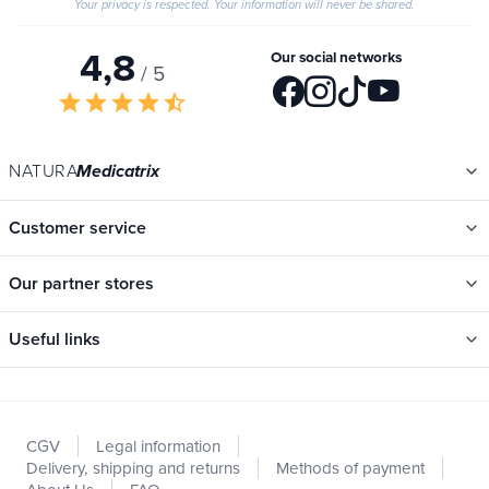
Your privacy is respected. Your information will never be shared.
4,8
Our social networks
/ 5
star
star
star
star
star_half
NATURA
Medicatrix
Customer service
Our partner stores
Useful links
Categories
New
CGV
Legal information
Promotions
Delivery, shipping and returns
Methods of payment
Catalogs