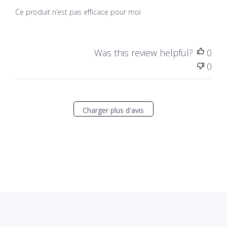
Ce produit n’est pas efficace pour moi
Was this review helpful?
0
0
Charger plus d'avis