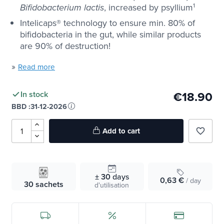
, increased by psyllium
1
Bifidobacterium
lactis
Intelicaps® technology to ensure min. 80% of
bifidobacteria in the gut, while similar products
are 90% of destruction!
»
Read more
€18.90
In stock
BBD :
31-12-2026
Add to cart
favorite_border
± 30
days
0,63 €
/ day
30 sachets
d'utilisation