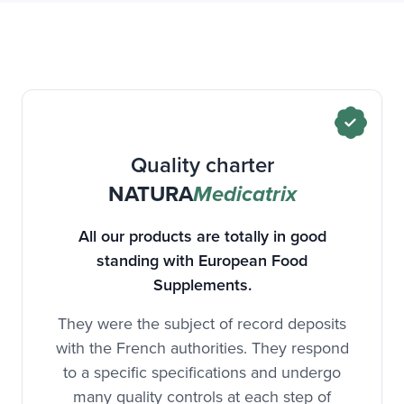
Quality charter
NATURA
Medicatrix
All our products are totally in good
standing with European Food
Supplements.
They were the subject of record deposits
with the French authorities. They respond
to a specific specifications and undergo
many quality controls at each step of