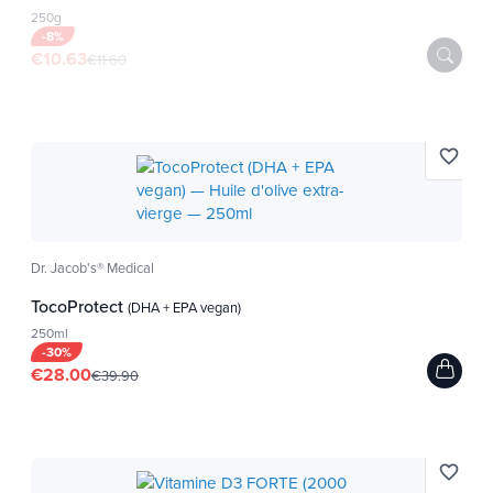
250g
-8%
€10.63
€11.60
favorite_border
Dr. Jacob's® Medical
TocoProtect
(DHA + EPA vegan)
250ml
-30%
€28.00
€39.90
favorite_border