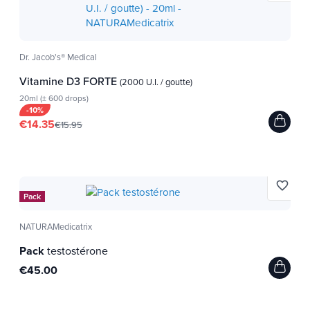
Dr. Jacob's® Medical
Vitamine D3 FORTE
(2000 U.I. / goutte)
20ml (± 600 drops)
-10%
€14.35
€15.95
favorite_border
Pack
NATURAMedicatrix
Pack
testostérone
€45.00