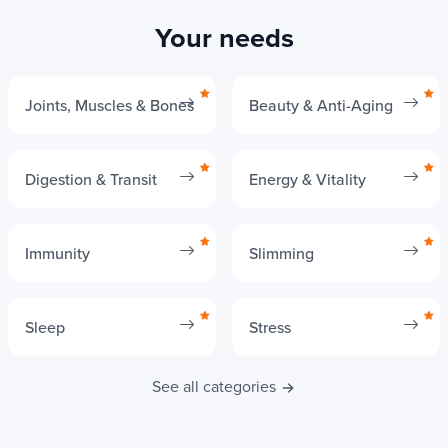
Your needs
Joints, Muscles & Bones
Beauty & Anti-Aging
Digestion & Transit
Energy & Vitality
Immunity
Slimming
Sleep
Stress
See all categories