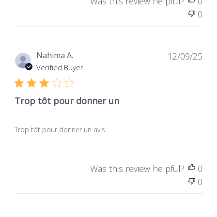
Was this review helpful?
0
0
Dat
Nahima A.
12/09/25
de
Verified Buyer
publ
Trop tôt pour donner un
Trop tôt pour donner un avis
Was this review helpful?
0
0