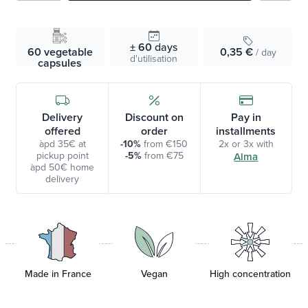
± 60
days
60 vegetable
0,35 €
/ day
d'utilisation
capsules
Delivery
Discount on
Pay in
offered
order
installments
àpd 35€ at
-10%
from €150
2x or 3x with
pickup point
-5%
from €75
Alma
àpd 50€ home
delivery
Made in France
Vegan
High concentration