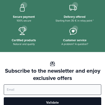
Secure payment
Delivery offered
100% secure
Starting from 35 € in relay point *
Certified products
Customer service
Natural and quality
A problem? A question?
Subscribe to the newsletter and enjoy
exclusive offers
Validate