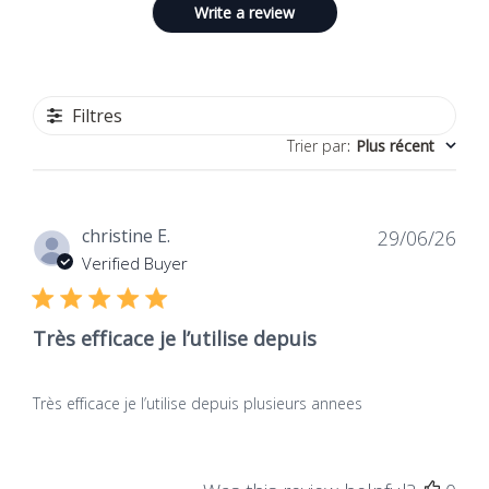
Write a review
Filtres
Trier par
:
Plus récent
Dat
christine E.
29/06/26
de
Verified Buyer
publ
Très efficace je l’utilise depuis
Très efficace je l’utilise depuis plusieurs annees