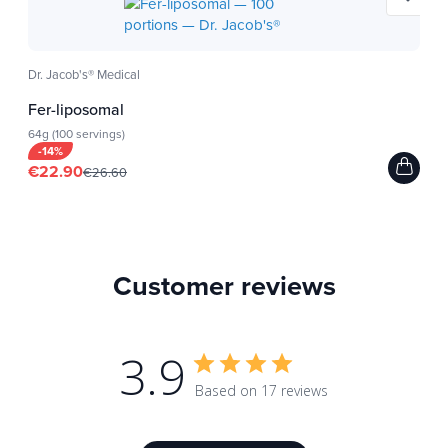
Dr. Jacob's® Medical
Fer-liposomal
64g (100 servings)
-14%
€22.90
€26.60
Customer reviews
3.9
Based on 17 reviews