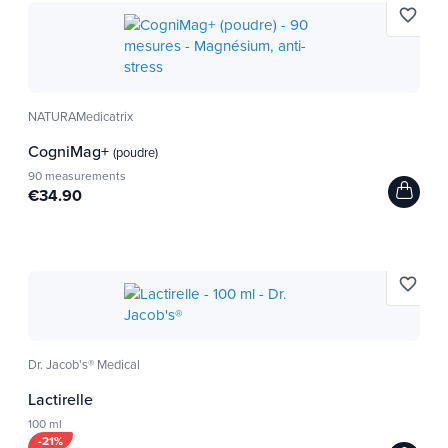
favorite_border
NATURAMedicatrix
CogniMag+
(poudre)
90 measurements
€34.90
favorite_border
Dr. Jacob's® Medical
Lactirelle
100 ml
-21%