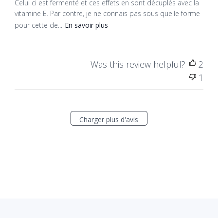
Celui ci est fermenté et ces effets en sont décuplés avec la
vitamine E. Par contre, je ne connais pas sous quelle forme
pour cette de...
En savoir plus
Was this review helpful?
2
1
Charger plus d'avis