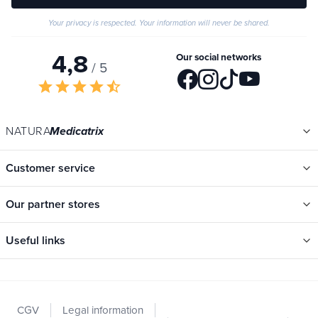
Your privacy is respected. Your information will never be shared.
4,8
Our social networks
/ 5
star
star
star
star
star_half
NATURA
Medicatrix
Customer service
Our partner stores
Useful links
Categories
New
CGV
Legal information
Promotions