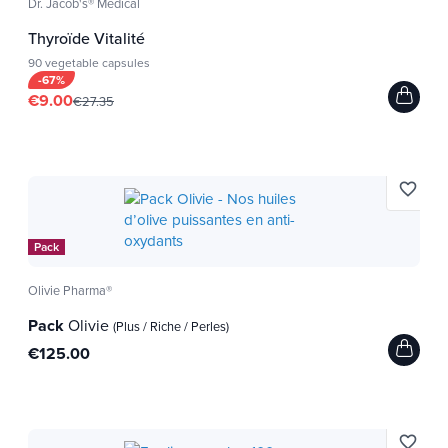
Dr. Jacob's® Medical
Thyroïde Vitalité
90 vegetable capsules
-67%
€9.00
€27.35
favorite_border
Pack
Olivie Pharma®
Pack
Olivie
(Plus / Riche / Perles)
€125.00
favorite_border