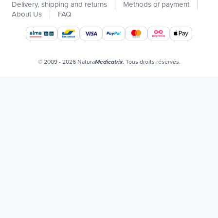
Delivery, shipping and returns
Methods of payment
Catalogs
About Us
FAQ
Our brands
Job offers
Certificats bio
© 2009 - 2026 Natura
. Tous droits réservés.
Medicatrix