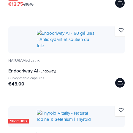
€12.75
€16.16
favorite_border
NATURAMedicatrix
Endocriway AI
(Endoway)
60 vegetable capsules
€43.00
favorite_border
Short BBD