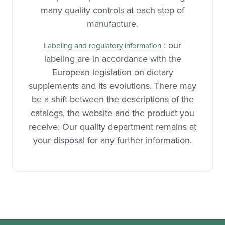
many quality controls at each step of
manufacture.
: our
Labeling and regulatory information
labeling are in accordance with the
European legislation on dietary
supplements and its evolutions. There may
be a shift between the descriptions of the
catalogs, the website and the product you
receive. Our quality department remains at
your disposal for any further information.