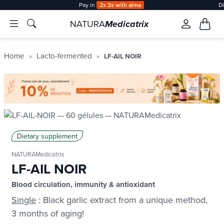
Pay in
2x 3x with alma
D
NATURA
Medicatrix
Home
Lacto-fermented
LF-AIL NOIR
Dietary supplement
NATURAMedicatrix
LF-AIL NOIR
Blood circulation, immunity & antioxidant
Single
: Black garlic extract from a unique method,
3 months of aging!