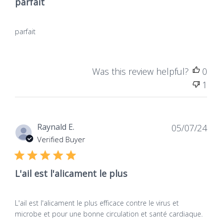
parfait
parfait
Was this review helpful?
0
1
Dat
Raynald E.
05/07/24
de
Verified Buyer
publ
L'ail est l'alicament le plus
L'ail est l'alicament le plus efficace contre le virus et
microbe et pour une bonne circulation et santé cardiaque.