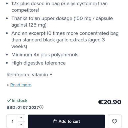
12x plus dosed in bag (S-allyl-cysteine) than
competitors!
Thanks to an upper dosage (150 mg / capsule
against 125 mg)
And an excerpt 10 times more concentrated bag
than standard black garlic extracts (aged 3
weeks)
Minimum 4x plus polyphenols
High digestive tolerance
Reinforced vitamin E
»
Read more
€20.90
In stock
BBD :
01-07-2027
Add to cart
favorite_border