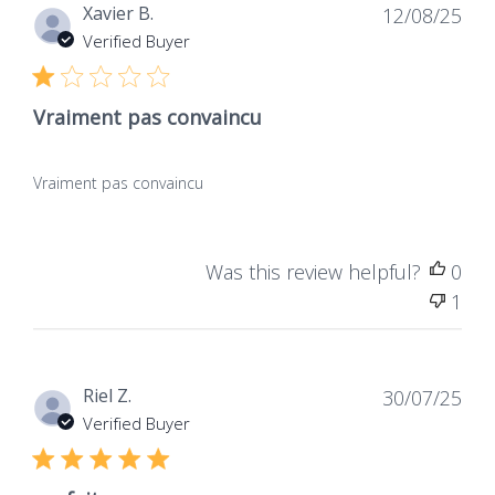
Dat
Xavier B.
12/08/25
de
Verified Buyer
publ
Vraiment pas convaincu
Vraiment pas convaincu
Was this review helpful?
0
1
Dat
Riel Z.
30/07/25
de
Verified Buyer
publ