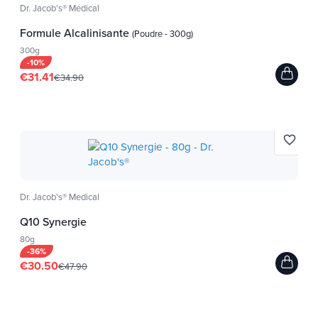
Dr. Jacob's® Medical
Formule Alcalinisante
(Poudre - 300g)
300g
High concentration
-10%
Formulas with a high
€31.41
€34.90
concentration of active
ingredients for
enhanced effectiveness
from the very first dose.
favorite_border
Dr. Jacob's® Medical
Q10 Synergie
80g
-36%
€30.50
€47.90