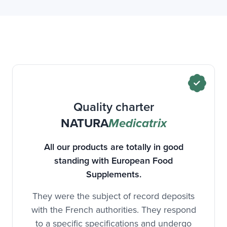
Quality charter
NATURA
Medicatrix
All our products are totally in good
standing with European Food
Supplements.
They were the subject of record deposits
with the French authorities. They respond
to a specific specifications and undergo