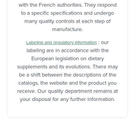
with the French authorities. They respond
to a specific specifications and undergo
many quality controls at each step of
manufacture.
: our
Labeling and regulatory information
labeling are in accordance with the
European legislation on dietary
supplements and its evolutions. There may
be a shift between the descriptions of the
catalogs, the website and the product you
receive. Our quality department remains at
your disposal for any further information.