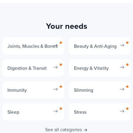
Your needs
Joints, Muscles & Bones
Beauty & Anti-Aging
Digestion & Transit
Energy & Vitality
Immunity
Slimming
Sleep
Stress
See all categories