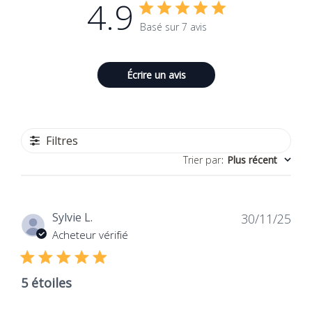
4.9
Basé sur 7 avis
Écrire un avis
Filtres
Trier par
:
Plus récent
Dat
Sylvie L.
30/11/25
de
Acheteur vérifié
publ
5 étoiles