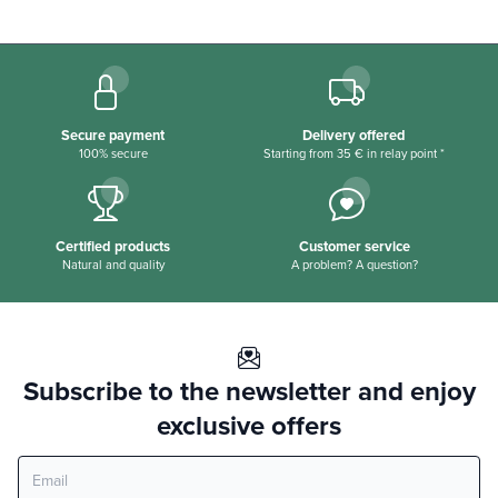
Secure payment
Delivery offered
100% secure
Starting from 35 € in relay point *
Certified products
Customer service
Natural and quality
A problem? A question?
Subscribe to the newsletter and enjoy
exclusive offers