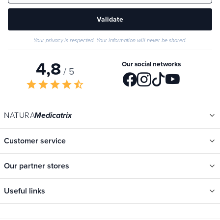
Validate
Your privacy is respected. Your information will never be shared.
4,8
Our social networks
/ 5
star
star
star
star
star_half
NATURA
Medicatrix
Customer service
Our partner stores
Useful links
Categories