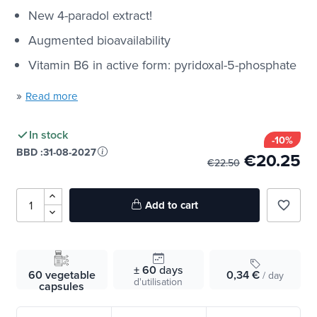
New 4-paradol extract!
Augmented bioavailability
Vitamin B6 in active form: pyridoxal-5-phosphate
»
Read more
In stock
-10%
BBD :
31-08-2027
€20.25
€22.50
Add to cart
favorite_border
± 60
days
60 vegetable
0,34 €
/ day
d'utilisation
capsules