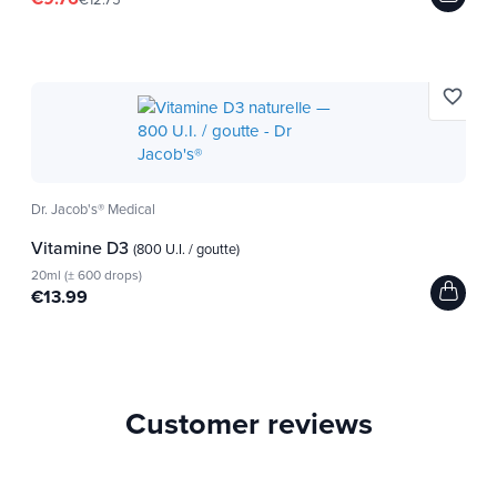
favorite_border
Dr. Jacob's® Medical
Vitamine D3
(800 U.I. / goutte)
20ml (± 600 drops)
€13.99
Customer reviews