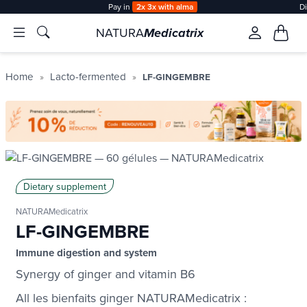
Pay in
2x 3x with alma
D
NATURA
Medicatrix
Home
Lacto-fermented
LF-GINGEMBRE
Dietary supplement
NATURAMedicatrix
LF-GINGEMBRE
Immune digestion and system
Synergy of ginger and vitamin B6
All les bienfaits ginger NATURAMedicatrix :