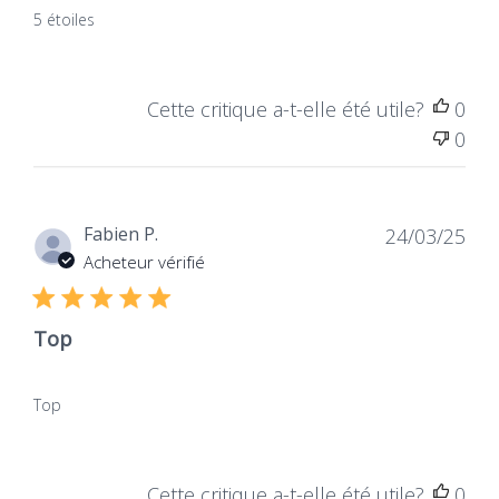
5 étoiles
Cette critique a-t-elle été utile?
0
0
Dat
Fabien P.
24/03/25
de
Acheteur vérifié
publ
Top
Top
Cette critique a-t-elle été utile?
0