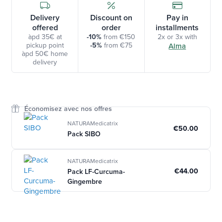
Delivery
Discount on
Pay in
offered
order
installments
àpd 35€ at
-10%
from €150
2x or 3x with
pickup point
-5%
from €75
Alma
àpd 50€ home
delivery
Économisez avec nos offres
NATURAMedicatrix
€50.00
Pack SIBO
NATURAMedicatrix
€44.00
Pack LF-Curcuma-
Gingembre