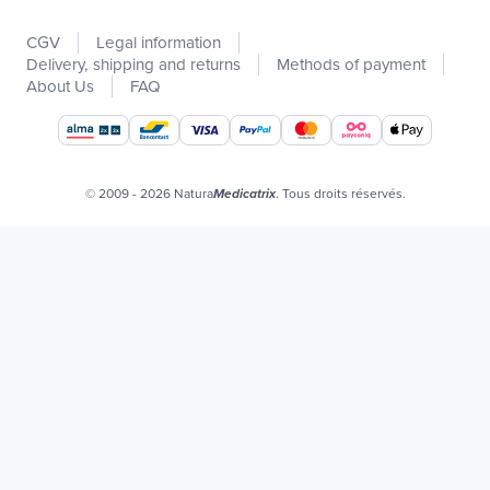
New
CGV
Legal information
Promotions
Delivery, shipping and returns
Methods of payment
Catalogs
About Us
FAQ
Our brands
Job offers
Certificats bio
© 2009 - 2026 Natura
. Tous droits réservés.
Medicatrix