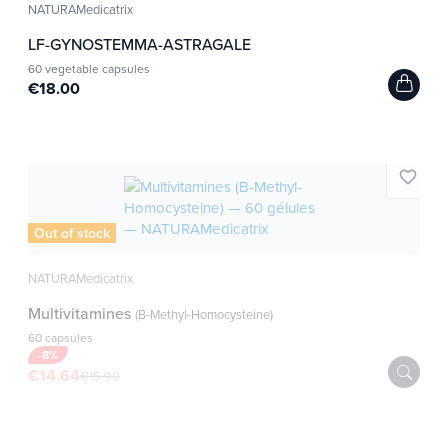
NATURAMedicatrix
LF-GYNOSTEMMA-ASTRAGALE
60 vegetable capsules
€18.00
favorite_border
Out of stock
NATURAMedicatrix
Multivitamines
(B-Methyl-Homocysteine)
60 capsules
-8%
€14.64
€15.90