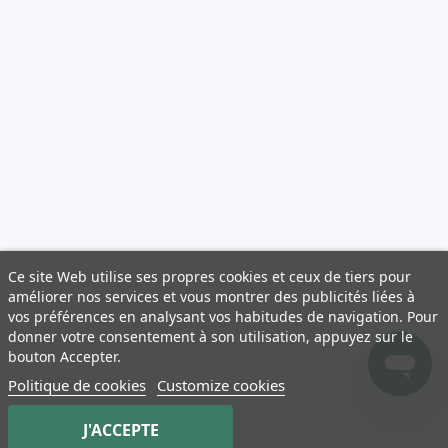
Ce site Web utilise ses propres cookies et ceux de tiers pour
améliorer nos services et vous montrer des publicités liées à
vos préférences en analysant vos habitudes de navigation. Pour
donner votre consentement à son utilisation, appuyez sur le
bouton Accepter.
Politique de cookies
Customize cookies
J'ACCEPTE