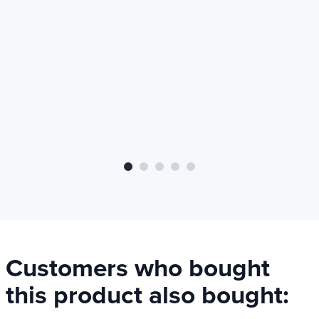
Intolerance
Adductive
Gluten free
Lactose-free
Soybean free
Sugar free
Not recommended
At least 12 years
Customers who bought
this product also bought: