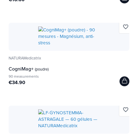
favorite_border
NATURAMedicatrix
CogniMag+
(poudre)
90 measurements
€34.90
favorite_border