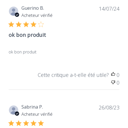
Dat
Guerino B.
14/07/24
de
Acheteur vérifié
publ
ok bon produit
ok bon produit
Cette critique a-t-elle été utile?
0
0
Dat
Sabrina P.
26/08/23
de
Acheteur vérifié
publ