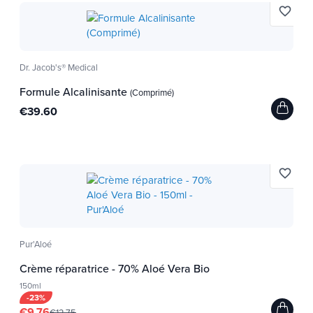
favorite_border
Dr. Jacob's® Medical
Formule Alcalinisante
(Comprimé)
€39.60
favorite_border
Pur'Aloé
Crème réparatrice - 70% Aloé Vera Bio
150ml
-23%
€9.76
€12.75