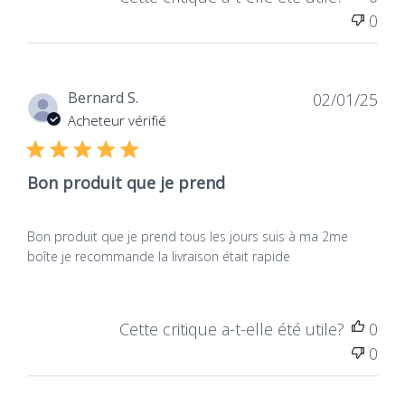
0
Dat
Bernard S.
02/01/25
de
Acheteur vérifié
publ
Bon produit que je prend
Bon produit que je prend tous les jours suis à ma 2me
boîte je recommande la livraison était rapide
Cette critique a-t-elle été utile?
0
0