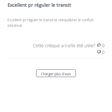
Excellent pr réguler le transit
Excellent pr réguler le transit et rééquilibrer le confort
intestinal
Cette critique a-t-elle été utile?
0
0
Charger plus d'avis