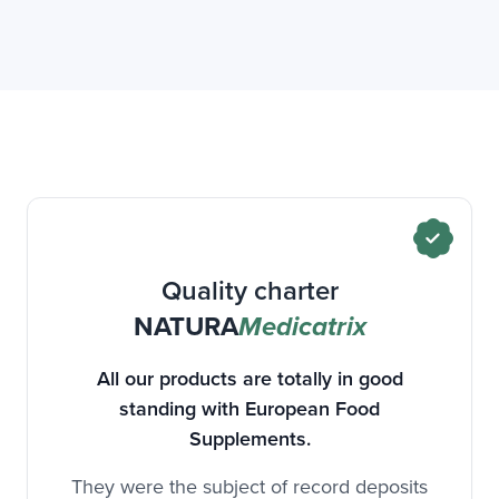
Quality charter
NATURA
Medicatrix
All our products are totally in good
standing with European Food
Supplements.
They were the subject of record deposits