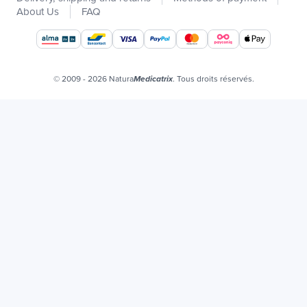
Catalogs
About Us
FAQ
Our brands
Job offers
Certificats bio
© 2009 - 2026 Natura
. Tous droits réservés.
Medicatrix