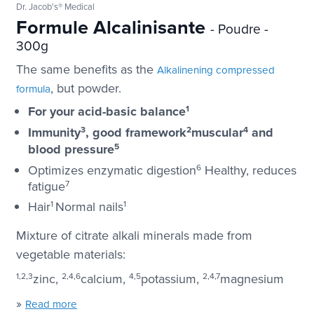
Dr. Jacob's® Medical
Formule Alcalinisante
- Poudre -
300g
The same benefits as the
Alkalinening compressed
, but powder.
formula
For your acid-basic balance
1
Immunity
3
, good framework
2
muscular
4
and
blood pressure
5
Optimizes enzymatic digestion
6
Healthy, reduces
fatigue
7
Hair
1
Normal nails
1
Mixture of citrate alkali minerals made from
vegetable materials:
1,2,3
zinc,
2,4,6
calcium,
4,5
potassium,
2,4,7
magnesium
»
Read more