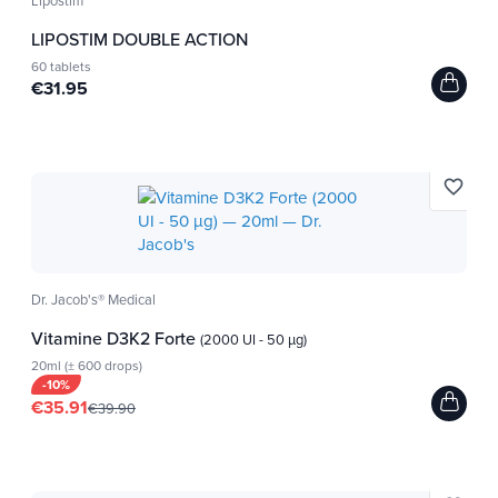
Lipostim
breakfast, soups, dishes, snacks and
LIPOSTIM DOUBLE ACTION
drinks.
60 tablets
€31.95
»Flip the brochure
Ideal for sportsmen!
favorite_border
The alkaline formula of Dr. Jacob's® is part of the
Cologne list. This is important information for
athletes, coaches and sports specialists!
Dr. Jacob's® Medical
Vitamine D3K2 Forte
(2000 UI - 50 µg)
20ml (± 600 drops)
-10%
Test your urinary pH
€35.91
€39.90
Discover our flyer "
", comprising
Your pH in balance