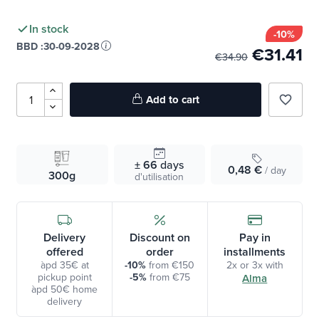
In stock
-10%
BBD :
30-09-2028
€31.41
€34.90
Add to cart
favorite_border
± 66
days
0,48 €
/ day
300g
d'utilisation
Delivery
Discount on
Pay in
offered
order
installments
àpd 35€ at
-10%
from €150
2x or 3x with
pickup point
-5%
from €75
Alma
àpd 50€ home
delivery