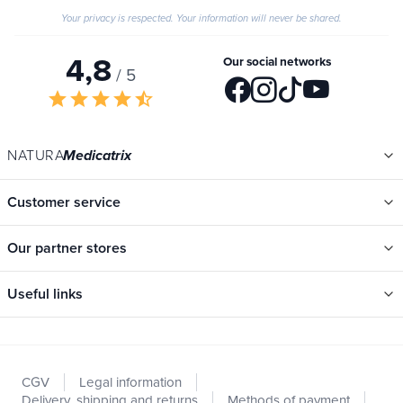
Your privacy is respected. Your information will never be shared.
4,8
Our social networks
/ 5
star
star
star
star
star_half
NATURA
Medicatrix
Customer service
Our partner stores
Useful links
Categories
New
CGV
Legal information
Promotions
Delivery, shipping and returns
Methods of payment