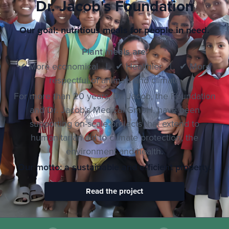
Dr. Jacob's Foundation
Our goal: nutritious meals for people in need.
Plant meals are:
✔ More economical | ✔ Healthier | ✔ More
respectful of animals and climate
For more than 20 years, Dr. Jacob, the Foundation
and Dr. Jacob's Medical GmbH, have been
supporting on-scale projects that extend to
humanitarian aid to climate protection, the
environment and health.
Our motto: a sustainable and efficient property.
Read the project