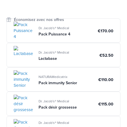
Économisez avec nos offres
Dr. Jacob's® Medical
€170.00
Pack Puissance 4
Dr. Jacob's® Medical
€52.50
Lactabase
NATURAMedicatrix
€110.00
Pack immunity Senior
Dr. Jacob's® Medical
€115.00
Pack désir grossesse
Dr. Jacob's® Medical