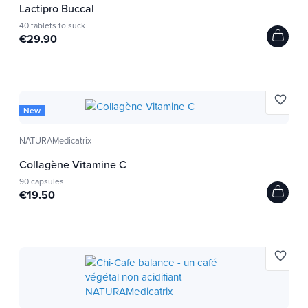
Lactipro Buccal
40 tablets to suck
€29.90
favorite_border
New
NATURAMedicatrix
Collagène Vitamine C
90 capsules
€19.50
favorite_border