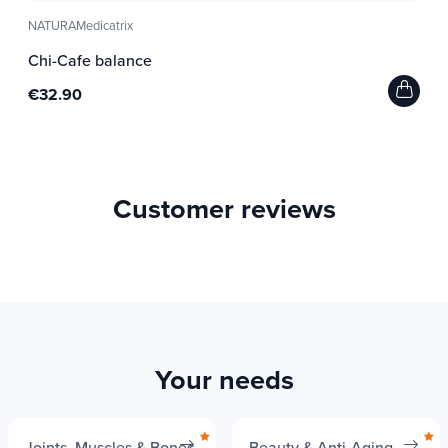
NATURAMedicatrix
Chi-Cafe balance
€32.90
Customer reviews
Your needs
Joints, Muscles & Bones
Beauty & Anti-Aging