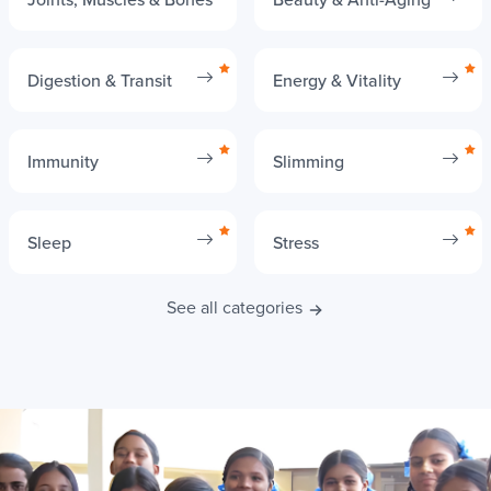
Digestion & Transit
Energy & Vitality
Immunity
Slimming
Sleep
Stress
See all categories