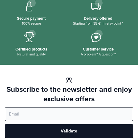
Secure payment
Delivery offered
100% secure
Starting from 35 € in relay point *
Certified products
Customer service
Natural and quality
A problem? A question?
Subscribe to the newsletter and enjoy
exclusive offers
Validate