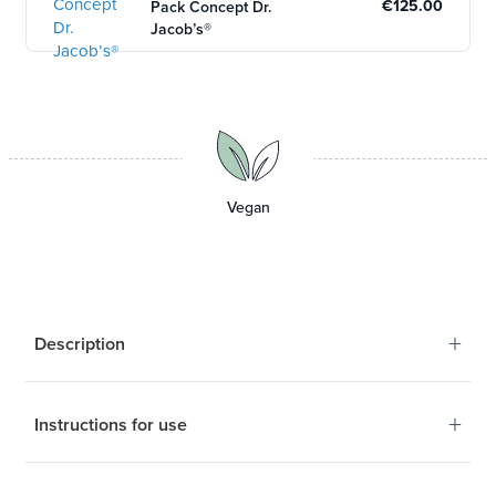
€125.00
Pack Concept Dr.
Jacob’s®
Vegan
+
Description
+
Instructions for use