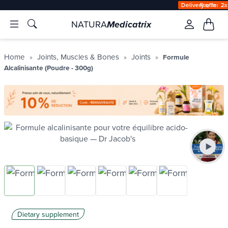
Delivery offered
àpd 35€ in Relay Point & 50€ at home
NATURA
Medicatrix
Home
Joints, Muscles & Bones
Joints
Formule
Alcalinisante (Poudre - 300g)
Dietary supplement