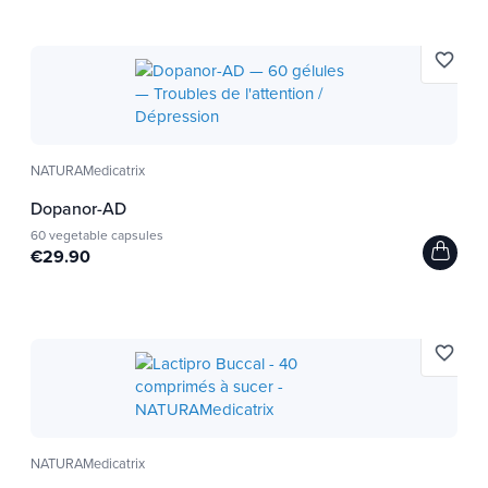
favorite_border
NATURAMedicatrix
Dopanor-AD
60 vegetable capsules
€29.90
favorite_border
NATURAMedicatrix