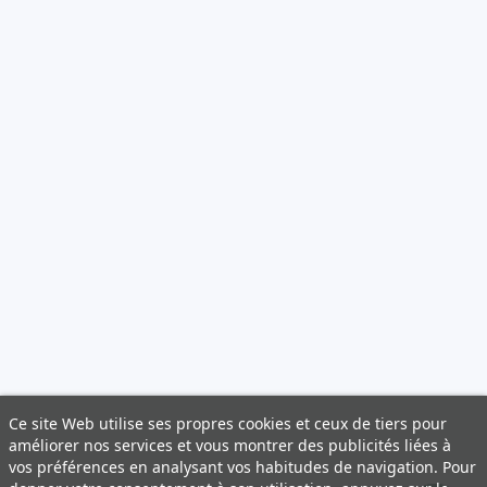
Ce site Web utilise ses propres cookies et ceux de tiers pour
améliorer nos services et vous montrer des publicités liées à
vos préférences en analysant vos habitudes de navigation. Pour