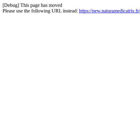
[Debug] This page has moved
Please use the following URL instead:
https://new.naturamedicatrix.f