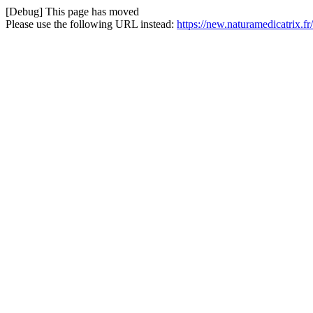
[Debug] This page has moved
Please use the following URL instead:
https://new.naturamedicatrix.fr