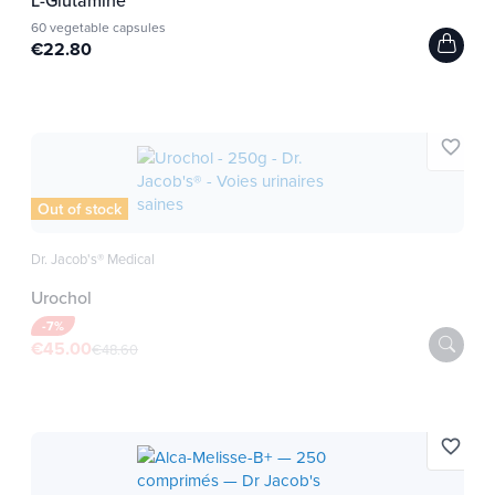
60 vegetable capsules
Ingredients for 12 spirulina
€22.80
tablets
Organic Spirulina 4.8g
favorite_border
Cultivated in freshwater according to the specific
and certified bio de-Öko specifications according
Out of stock
to Regulation (EC) No 834/2007 and 889/2008.
Dr. Jacob's® Medical
Low temperature drying method that preserve
Urochol
nutrients.
Our farms are located southeast of China in a
-7%
€45.00
€48.60
preserved area.
The thermal amplitude between summer and
winter is weak and the sunshine is on average
from 1800 to 2600 hours a year.
favorite_border
Farms are distant from all urban, agricultural or