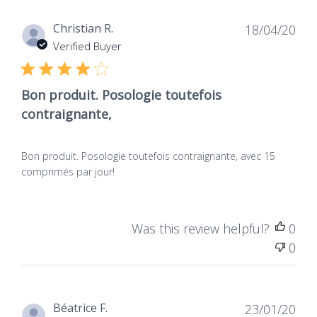
Dat
Christian R.
18/04/20
de
Verified Buyer
publ
Bon produit. Posologie toutefois
contraignante,
Bon produit. Posologie toutefois contraignante, avec 15
comprimés par jour!
Was this review helpful?
0
0
Dat
Béatrice F.
23/01/20