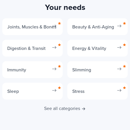
Your needs
Joints, Muscles & Bones
Beauty & Anti-Aging
Digestion & Transit
Energy & Vitality
Immunity
Slimming
Sleep
Stress
See all categories