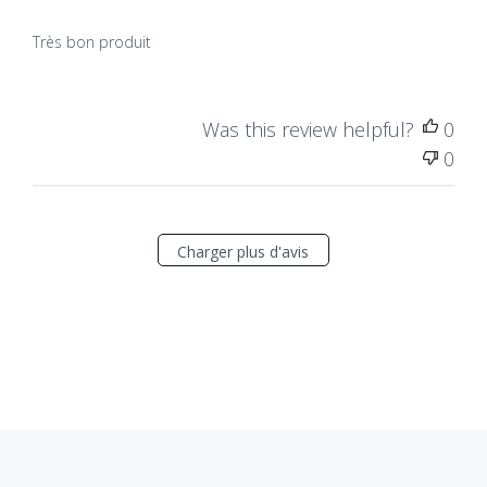
Très bon produit
Was this review helpful?
0
0
Charger plus d'avis