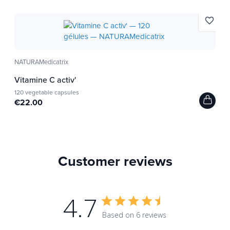
favorite_border
NATURAMedicatrix
Vitamine C activ'
120 vegetable capsules
€22.00
Customer reviews
4.7
Based on 6 reviews