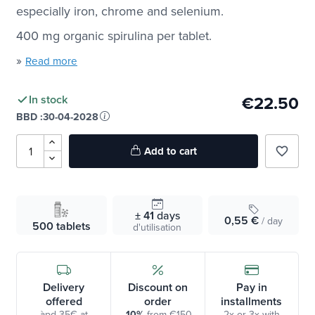
especially iron, chrome and selenium.
400 mg organic spirulina per tablet.
»
Read more
€22.50
In stock
BBD :
30-04-2028
Add to cart
favorite_border
± 41
days
0,55 €
/ day
500 tablets
d'utilisation
Delivery
Discount on
Pay in
offered
order
installments
àpd 35€ at
-10%
from €150
2x or 3x with