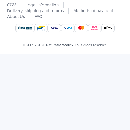
CGV
Legal information
Promotions
Delivery, shipping and returns
Methods of payment
Catalogs
About Us
FAQ
Our brands
Job offers
Certificats bio
© 2009 - 2026 Natura
. Tous droits réservés.
Medicatrix