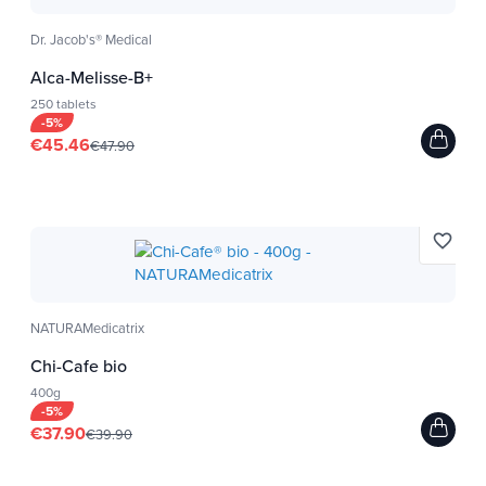
industries.
The water used to cultivate algae is a source
Dr. Jacob's® Medical
water that is constantly analyzed (pH, residue, ...).
Alca-Melisse-B+
We have a low temperature drying method that
250 tablets
-5%
preserves the nutrients of our algae and the
€45.46
€47.90
analysis is performed at each of the stages of
manufacture (culture, harvest, washing, drying,
packaging, storage).
favorite_border
Analyzes performed: radioactivity, heavy metals
(lead, arsenic, cadmium, mercury), bacteria (E.
coli, salmonella ...).
NATURAMedicatrix
Many micro-algae specialists have been invited
to develop these products such as scientists,
Chi-Cafe bio
doctors and Ministry of Agriculture.
400g
-5%
€37.90
€39.90