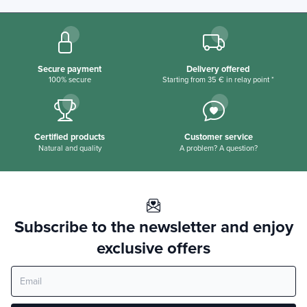
Secure payment
Delivery offered
100% secure
Starting from 35 € in relay point *
Certified products
Customer service
Natural and quality
A problem? A question?
Subscribe to the newsletter and enjoy
exclusive offers