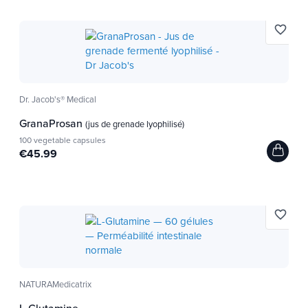
Iron helps the transport of oxygen in the body,
favorite_border
muscles and cells. Which is suitable for
athletes (from
endurance).
Usage tips
Dr. Jacob's® Medical
4 tablets, 3x a day with a large glass of water
.
GranaProsan
(jus de grenade lyophilisé)
100 vegetable capsules
This product is not a medicine but a nutritional
€45.99
complement to consume as part of a varied diet.
Do not exceed the indicated daily dose. Keep out
of reach of young children. Keep away from heat.
favorite_border
Useful for future moms before or after
pregnancy.
Recommended for sports, seniors and
NATURAMedicatrix
vegetarians.
L-Glutamine