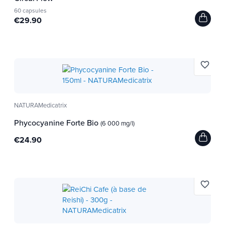
60 capsules
€29.90
Argile/Eau thermale - Citron Bio
favorite_border
NATURAMedicatrix
Phycocyanine Forte Bio
(6 000 mg/l)
€24.90
favorite_border
Aloé Vera Natif Bio & Equitable