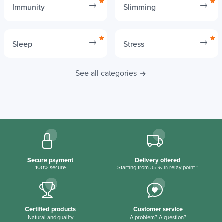
Immunity
Slimming
Sleep
Stress
See all categories
Secure payment
Delivery offered
100% secure
Starting from 35 € in relay point *
Certified products
Customer service
Natural and quality
A problem? A question?