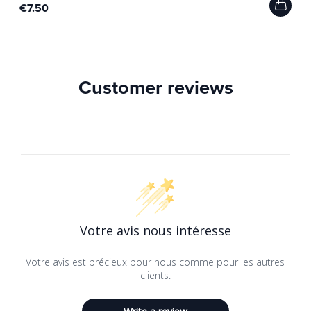
€7.50
Customer reviews
Votre avis nous intéresse
Votre avis est précieux pour nous comme pour les autres
clients.