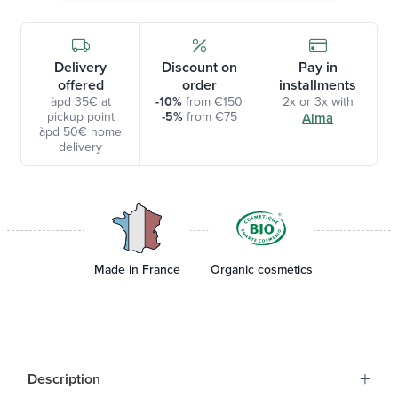
Delivery
Discount on
Pay in
offered
order
installments
àpd 35€ at
-10%
from €150
2x or 3x with
pickup point
-5%
from €75
Alma
àpd 50€ home
delivery
Made in France
Organic cosmetics
+
Description