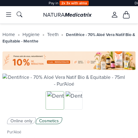
Pay in
2x 3x with alma
D
NATURA
Medicatrix
Home
Hygiene
Teeth
Dentifrice - 70% Aloé Vera Natif Bio &
Equitable - Menthe
Online only
Cosmetics
Pur'Aloé