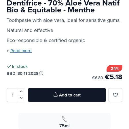
Dentifrice - 70% Aloé Vera Natif
Bio & Equitable - Menthe
Toothpaste with aloe vera, ideal for sensitive gums.
Natural and effective
Eco-responsible & certified organic
»
Read more
In stock
-24%
BBD :
30-11-2028
€5.18
€6.80
Add to cart
favorite_border
75ml