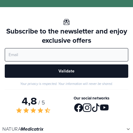
Subscribe to the newsletter and enjoy
exclusive offers
Validate
Your privacy is respected. Your information will never be shared.
4,8
Our social networks
/ 5
star
star
star
star
star_half
NATURA
Medicatrix