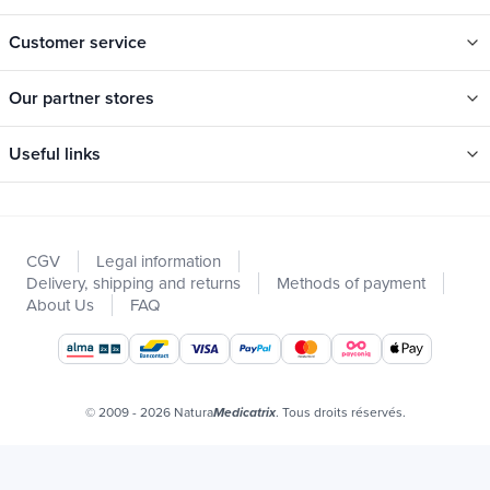
Customer service
Our partner stores
Useful links
Categories
New
CGV
Legal information
Promotions
Delivery, shipping and returns
Methods of payment
Catalogs
About Us
FAQ
Our brands
Job offers
Certificats bio
© 2009 - 2026 Natura
. Tous droits réservés.
Medicatrix