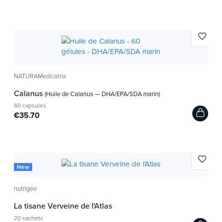
favorite_border
NATURAMedicatrix
Calanus
(Huile de Calanus — DHA/EPA/SDA marin)
60 capsules
€35.70
favorite_border
New
nutrigée
La tisane Verveine de l'Atlas
20 sachets