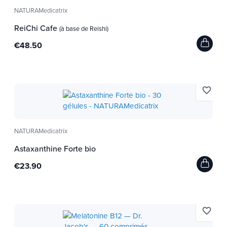
NATURAMedicatrix
ReiChi Cafe
(à base de Reishi)
€48.50
favorite_border
NATURAMedicatrix
Astaxanthine Forte bio
€23.90
favorite_border
:
Idéal
Dentifrice Argile/Eau thermale - Citron Bio