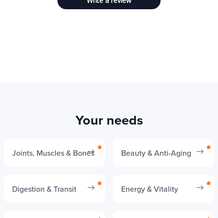
Write a review
Your needs
Joints, Muscles & Bones
Beauty & Anti-Aging
Digestion & Transit
Energy & Vitality