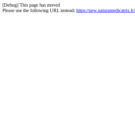
[Debug] This page has moved
Please use the following URL instead:
https://new.naturamedicatrix.f