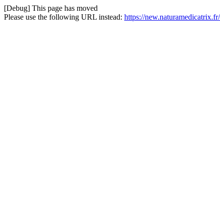
[Debug] This page has moved
Please use the following URL instead:
https://new.naturamedicatrix.f