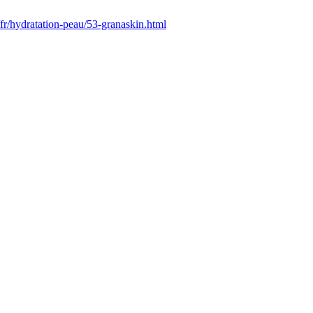
/fr/hydratation-peau/53-granaskin.html