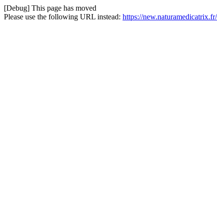
[Debug] This page has moved
Please use the following URL instead:
https://new.naturamedicatrix.fr