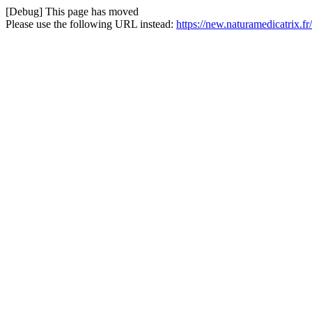
[Debug] This page has moved
Please use the following URL instead:
https://new.naturamedicatrix.fr