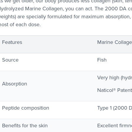
s we get older, our body produces less collagen (skin, tend
ydrolyzed Marine Collagen, you can act. The 2000 DA co
eights) are specially formulated for maximum absorption
ost of each dose.
Features
Marine Collagen
Source
Fish
Very high (hyd
Absorption
Naticol® Patent
Peptide composition
Type 1 (2000 
Benefits for the skin
Excellent firmn