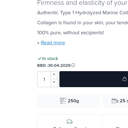
Firmness and elasticity of your
Authentic Type 1 Hydrolyzed Marine Coll
Collagen is found in your skin, your ten
100% pure, without excipients!
»
Read more
In stock
BBD :
30-04-2029
250g
± 25