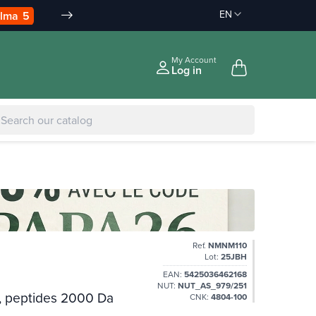
EN
Discount on order :
Delivery offered
-10% àpd 150€
àpd 35€ in Relay Point & 50€ a
|
-5% to €75
My Account
Log in
Ref.
NMNM110
Lot:
25JBH
EAN:
5425036462168
NUT:
NUT_AS_979/251
l, peptides 2000 Da
CNK:
4804-100