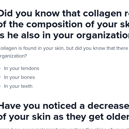
Did you know that collagen 
of the composition of your s
is he also in your organizatio
ollagen is found in your skin, but did you know that there
rganization?
In your tendons
In your bones
In your teeth
Have you noticed a decrease i
of your skin as they get olde