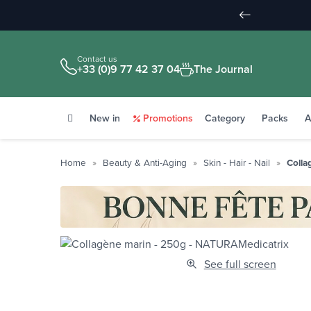
Contact us
+33 (0)9 77 42 37 04
The Journal
New in
Promotions
Category
Packs
A
Home
Beauty & Anti-Aging
Skin - Hair - Nail
Colla
See full screen