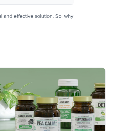
 and effective solution. So, why