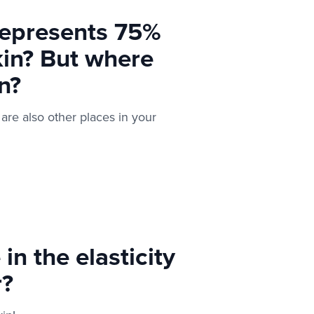
represents 75%
kin? But where
n?
 are also other places in your
n the elasticity
r?