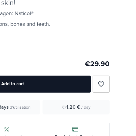
 skin!
agen: Naticol®
dons, bones and teeth.
€29.90
favorite_border
Add to cart
1,20 €
days
/ day
d'utilisation