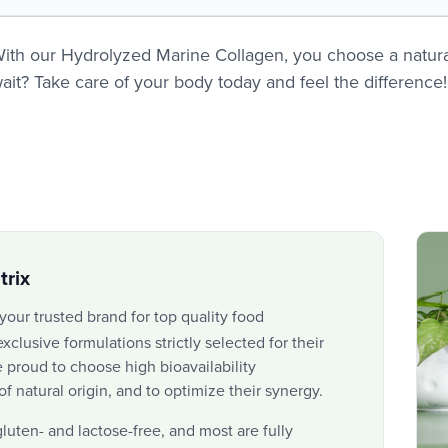
ith our Hydrolyzed Marine Collagen, you choose a natural
ait? Take care of your body today and feel the difference!
rix
 your trusted brand for top quality food
xclusive formulations strictly selected for their
 proud to choose high bioavailability
 natural origin, and to optimize their synergy.
gluten- and lactose-free, and most are fully