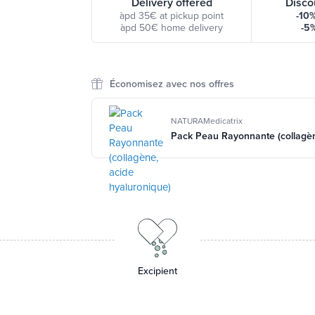
Delivery offered
Disco
àpd 35€ at pickup point
-10
àpd 50€ home delivery
-5
Économisez avec nos offres
NATURAMedicatrix
Pack Peau Rayonnante (collagèn
Excipient