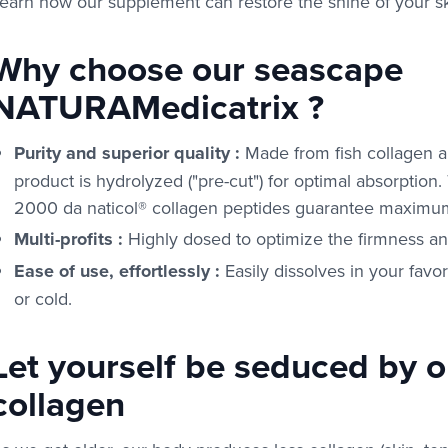
earn how our supplement can restore the shine of your sk
Why choose our seascape
NATURAMedicatrix ?
Purity and superior quality
:
Made from fish collagen a
product is hydrolyzed ("pre-cut") for optimal absorption
2000 da naticol® collagen peptides guarantee maximum
Multi-profits
:
Highly dosed to optimize the firmness and 
Ease of use, effortlessly
:
Easily dissolves in your favo
or cold.
Let yourself be seduced by 
collagen