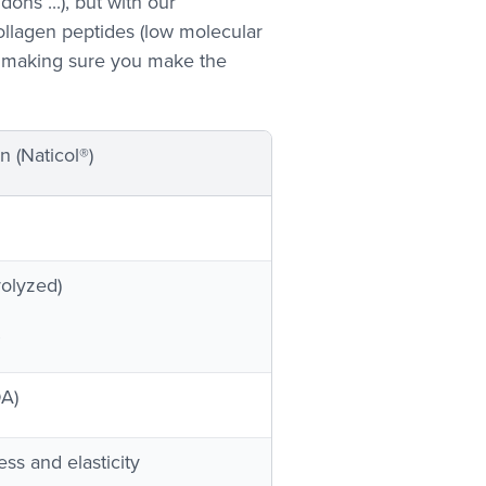
ons ...), but with our
llagen peptides (low molecular
, making sure you make the
 (Naticol®)
rolyzed)
DA)
ess and elasticity