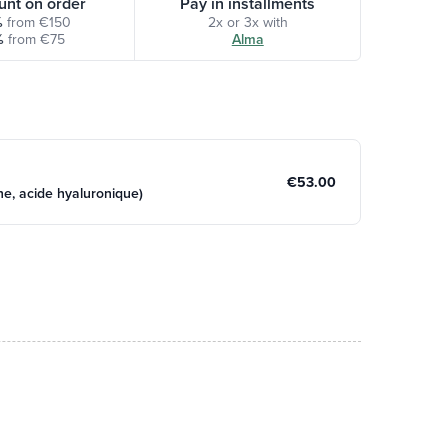
unt on order
Pay in installments
%
from €150
2x or 3x with
%
from €75
Alma
€53.00
e, acide hyaluronique)