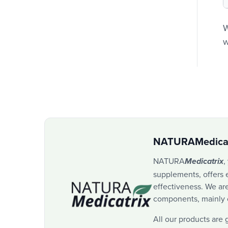
W
w
NATURAMedicat
NATURA
,
Medicatrix
supplements, offers e
effectiveness. We are
components, mainly of
All our products are 