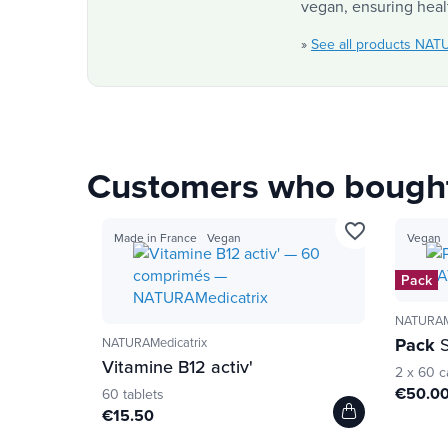
vegan, ensuring healt
»
See all products NAT
Customers who bought 
favorite_border
Made in France
Vegan
Vegan
Pack
NATURAMe
Pack
S
NATURAMedicatrix
Vitamine B12 activ'
2 x 60 c
€50.0
60 tablets
€15.50