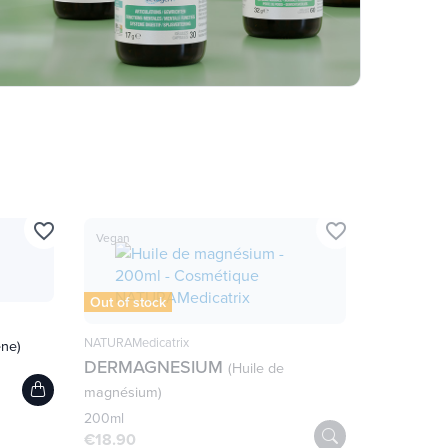
favorite_border
favorite_border
Vegan
Out of stock
NATURAMedicatrix
ène)
DERMAGNESIUM
(Huile de
magnésium)
200ml
€18.90