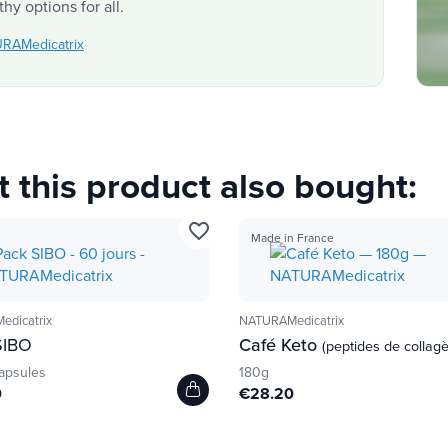
hy options for all.
URAMedicatrix
this product also bought:
favorite_border
Made in France
dicatrix
NATURAMedicatrix
IBO
Café Keto
(peptides de collag
apsules
180g
0
€28.20