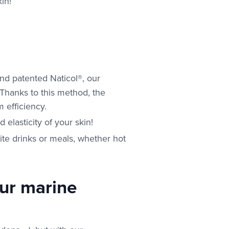
in!
nd patented Naticol®, our
. Thanks to this method, the
 efficiency.
elasticity of your skin!
rite drinks or meals, whether hot
our marine