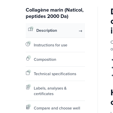
Collagène marin (Naticol,
peptides 2000 Da)
Description
C
Instructions for use
o
Composition
Technical specifications
Labels, analyses &
certificates
Compare and choose well