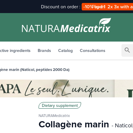
Pay in
2x 3x with alma
search
ctive ingredients
Brands
Catalog
Consultations
gène marin (Naticol, peptides 2000 Da)
Dietary supplement
NATURAMedicatrix
Collagène marin
- Natico