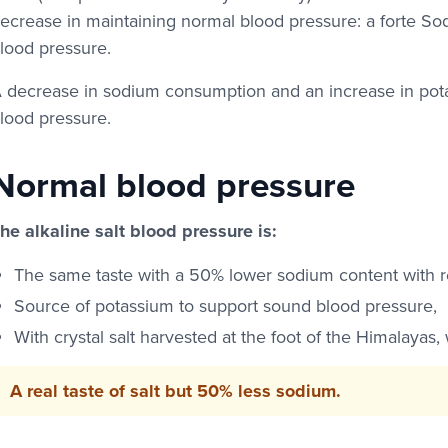
ecrease in maintaining normal blood pressure: a forte S
lood pressure.
 decrease in sodium consumption and an increase in pot
lood pressure.
Normal blood pressure
he alkaline salt blood pressure is:
The same taste with a 50% lower sodium content with res
Source of potassium to support sound blood pressure,
With crystal salt harvested at the foot of the Himalayas,
A real taste of salt but 50% less sodium.