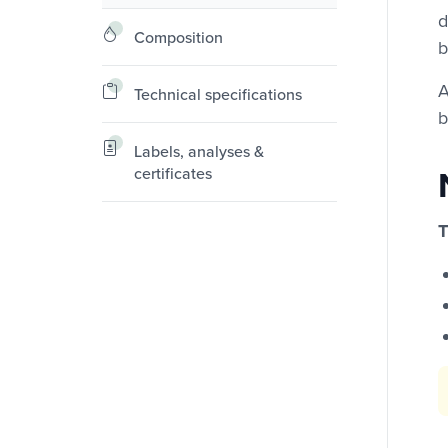
d
Composition
b
A
Technical specifications
b
Labels, analyses &
certificates
T