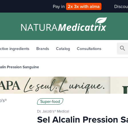
Pay in
2x 3x with alma
search
ctive ingredients
Brands
Catalog
Consultations
calin Pression Sanguine
Super-food
Dr. Jacob's® Medical
Sel Alcalin Pression 