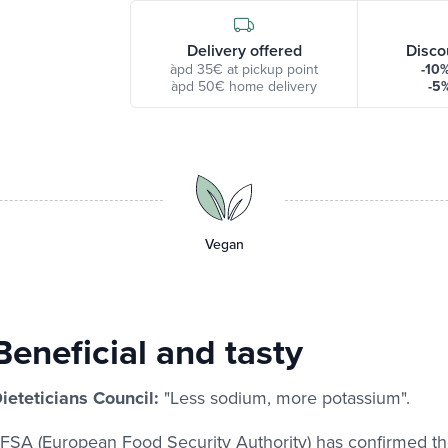
Delivery offered
Disco
àpd 35€ at pickup point
-10
àpd 50€ home delivery
-5
Vegan
Beneficial and tasty
ieteticians Council:
"Less sodium, more potassium".
FSA (European Food Security Authority) has confirmed t