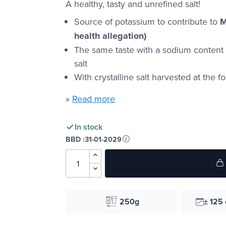
A healthy, tasty and unrefined salt!
Source of potassium to contribute to
M
health allegation)
The same taste with a sodium conten
salt
With crystalline salt harvested at the f
»
Read more
In stock
BBD :
31-01-2029
250g
± 125