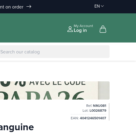
EN
Discount on order :
Delivery offered
-10% àpd 150€
àpd 35€ in Relay Point & 50€ a
|
-5% to €75
My Account
Log in
Ref.
NMJ081
Lot:
L0026879
EAN:
4041246501407
Sanguine