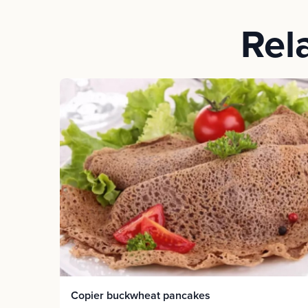
Rel
Copier buckwheat pancakes