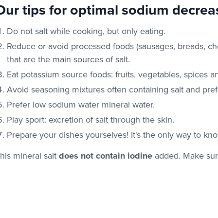
Our tips for optimal sodium decrea
Do not salt while cooking, but only eating.
Reduce or avoid processed foods (sausages, breads, ch
that are the main sources of salt.
Eat potassium source foods: fruits, vegetables, spices a
Avoid seasoning mixtures often containing salt and pref
Prefer low sodium water mineral water.
Play sport: excretion of salt through the skin.
Prepare your dishes yourselves! It's the only way to know
his mineral salt
does not contain iodine
added. Make sur