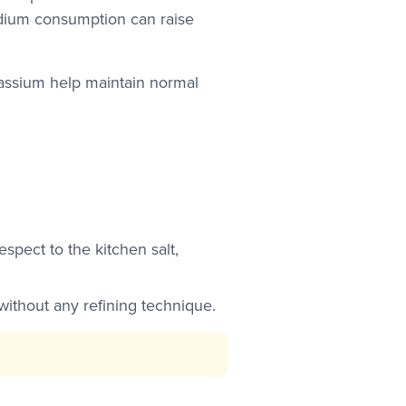
odium consumption can raise
assium help maintain normal
pect to the kitchen salt,
 without any refining technique.