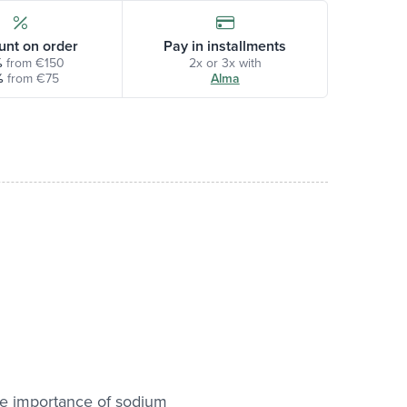
unt on order
Pay in installments
%
from €150
2x or 3x with
%
from €75
Alma
he importance of sodium