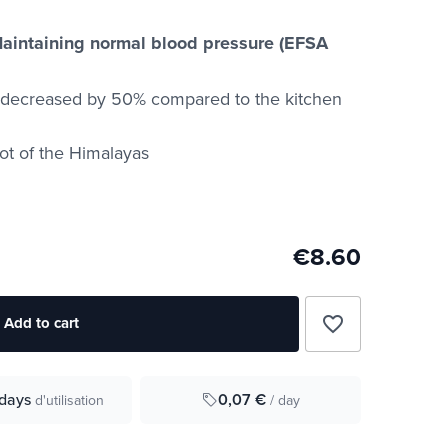
aintaining normal blood pressure (EFSA
t decreased by 50% compared to the kitchen
oot of the Himalayas
€8.60
favorite_border
Add to cart
0,07 €
days
/ day
d'utilisation