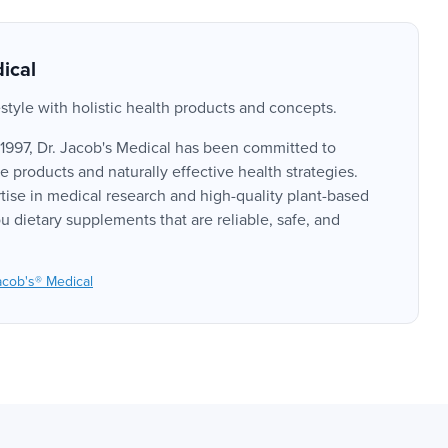
ical
style with holistic health products and concepts.
 1997, Dr. Jacob's Medical has been committed to
 products and naturally effective health strategies.
tise in medical research and high-quality plant-based
u dietary supplements that are reliable, safe, and
acob's® Medical