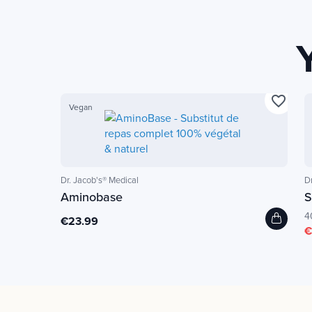
favorite_border
Vegan
Dr. Jacob's® Medical
D
Aminobase
S
4
€23.99
€