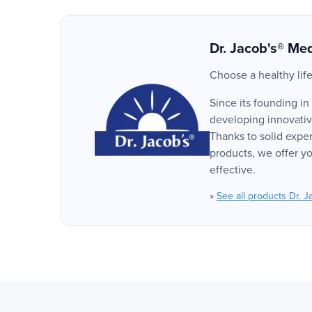
Dr. Jacob's® Med
Choose a healthy life
Since its founding in
developing innovative
Thanks to solid exper
products, we offer yo
effective.
»
See all products Dr. J