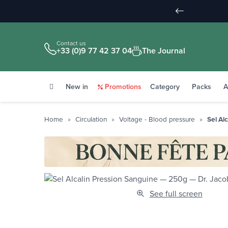
Contact us
+33 (0)9 77 42 37 04
The Journal
New in
Promotions
Category
Packs
A
Home
Circulation
Voltage - Blood pressure
Sel Al
See full screen