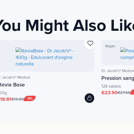
You Might Also Lik
favorite_border
Vegan
Dr. Jacob's® Medica
Pression san
r. Jacob's® Medical
tevia Base
126 tablets
€23.90
00g
€27.68
18.81
-5%
€19.80