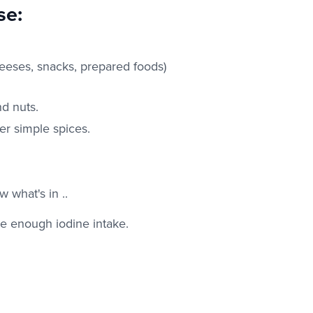
se:
eeses, snacks, prepared foods)
nd nuts.
er simple spices.
 what's in ..
e enough iodine intake.