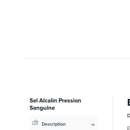
Sel Alcalin Pression
Sanguine
D
Description
E