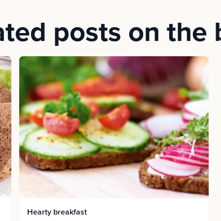
ated posts on the 
Hearty breakfast