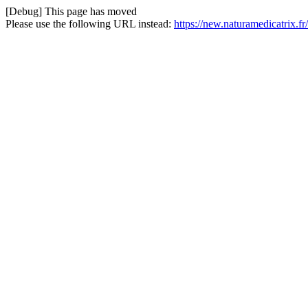
[Debug] This page has moved
Please use the following URL instead:
https://new.naturamedicatrix.fr/